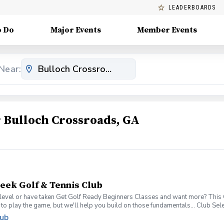
LEADERBOARDS
o Do
Major Events
Member Events
Near:
Bulloch Crossroads, GA
reek Golf & Tennis Club
level or have taken Get Golf Ready Beginners Classes and want more? This Get
 to play the game, but we'll help you build on those fundamentals... Club S
per week for 6-weeks Instruction from a PGA Coach Time on the driving rang
lub
gn up today for yourself, or share this clinic with your friends and family, to