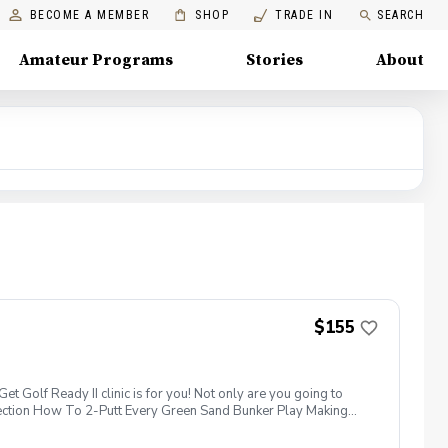
BECOME A MEMBER
SHOP
TRADE IN
SEARCH
Amateur Programs
Stories
About
$155
 Golf Ready II clinic is for you! Not only are you going to
election How To 2-Putt Every Green Sand Bunker Play Making
e, chipping/putting green AND the golf course! Golf equipment
 take advantage of this fun, relaxing, and engaging group clinic