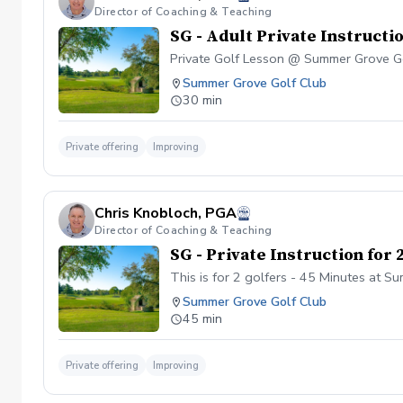
Director of Coaching & Teaching
SG - Adult Private Instructi
Private Golf Lesson @ Summer Grove G
Summer Grove Golf Club
30 min
Private offering
Improving
Chris Knobloch, PGA
Director of Coaching & Teaching
SG - Private Instruction for 
This is for 2 golfers - 45 Minutes at 
Summer Grove Golf Club
45 min
Private offering
Improving