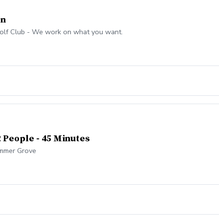
on
olf Club - We work on what you want.
2 People - 45 Minutes
Summer Grove