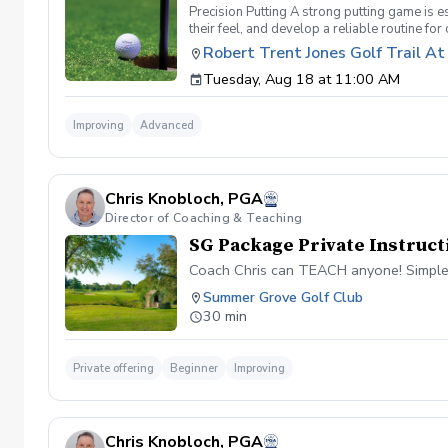
Precision Putting A strong putting game is es
their feel, and develop a reliable routine fo
more putts and reduce three-putts. Topics C
Robert Trent Jones Golf Trail A
Learn drills and techniques to improve touc
Tuesday, Aug 18 at 11:00 AM
Confidence Building – Techniques for master
putts. Putting Drills & Practice Routines – 
before every putt. This clinic is perfect for
Improving
Advanced
Putting Green by RTJ Clubhouse
Chris Knobloch, PGA
Director of Coaching & Teaching
SG Package Private Instruct
Coach Chris can TEACH anyone! Simple
Summer Grove Golf Club
30 min
Private offering
Beginner
Improving
Chris Knobloch, PGA