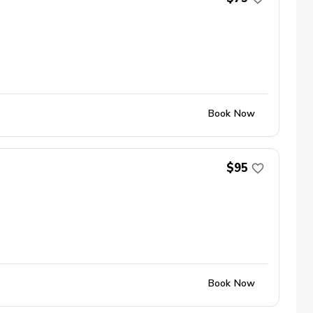
Book Now
$95
Book Now