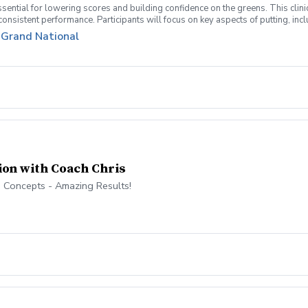
sential for lowering scores and building confidence on the greens. This clinic
r consistent performance. Participants will focus on key aspects of putting, in
overed: Putting Fundamentals – Grip, stance, posture, and stroke mechanics 
t Grand National
h and feel. Green Reading & AimPoint Basics – Understand how to read slopes
ing those crucial 3–6 foot putts. Lag Putting & Avoiding Three-Putts – Lear
Develop an effective practice plan to improve consistency. Mental Approach & P
 golfers looking to sharpen their skills on the greens and develop a putting str
ion with Coach Chris
 Concepts - Amazing Results!