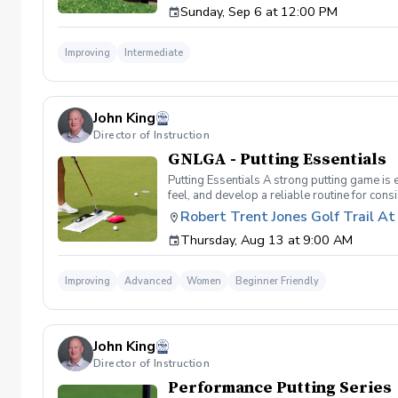
Sunday, Sep 6 at 12:00 PM
format and create memories for a lifetime! I
Cancellation Policy For a full refund please 
Improving
Intermediate
John King
Director of Instruction
GNLGA - Putting Essentials
Putting Essentials A strong putting game is e
feel, and develop a reliable routine for cons
putts and reduce three-putts. Topics Covere
Robert Trent Jones Golf Trail A
drills and techniques to improve touch and 
Thursday, Aug 13 at 9:00 AM
Techniques for mastering those crucial 3–6 
Practice Routines – Develop an effective pra
clinic is perfect for golfers looking to shar
Improving
Advanced
Women
Beginner Friendly
Green By Main Clubhouse
John King
Director of Instruction
Performance Putting Series