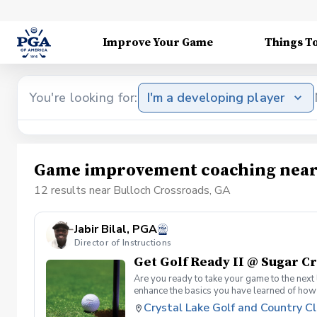
Improve Your Game
Things T
You're looking for:
I'm a developing player
Game improvement coaching near 
12 results near Bulloch Crossroads, GA
Jabir Bilal, PGA
Director of Instructions
Get Golf Ready II @ Sugar C
Are you ready to take your game to the next 
enhance the basics you have learned of how
Solid Contact What's Included One session 
Crystal Lake Golf and Country C
can be provided for each session if needed Si