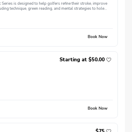
 Series is designed to help golfers refine their stroke, improve
cluding technique, green reading, and mental strategies to hole
for a consistent roll. Distance Control & Speed Management –
, breaks, and grain to improve accuracy. Short Putts &
n strategies to improve long putts and leave makeable second
re-Putt Routine – Build confidence with a structured routine
ategy that leads to lower scores. Register today! Location:
Book Now
Starting at $50.00
Book Now
$75