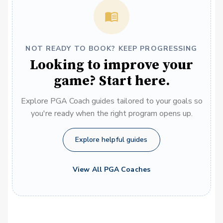
NOT READY TO BOOK? KEEP PROGRESSING
Looking to improve your
game? Start here.
Explore PGA Coach guides tailored to your goals so
you're ready when the right program opens up.
Explore helpful guides
View All PGA Coaches