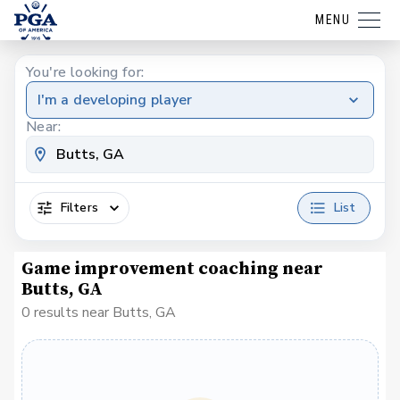
MENU
You're looking for:
I'm a developing player
Near:
Filters
List
Game improvement coaching near
Butts, GA
0 results near Butts, GA