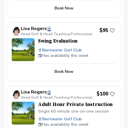
Book Now
Lisa Rogers
$95
Head Golf & Head Teaching Professional
Swing Evaluation
Bentwater Golf Club
Has availability this week
Book Now
Lisa Rogers
$100
Head Golf & Head Teaching Professional
Adult Hour Private Instruction
Single 60-minute one-on-one session
Bentwater Golf Club
Has availability this week