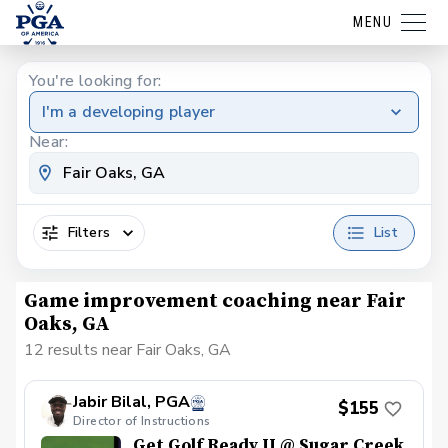
MENU
You're looking for:
I'm a developing player
Near:
Filters
List
Game improvement coaching near Fair
Oaks, GA
12 results near Fair Oaks, GA
Jabir Bilal, PGA
$155
Director of Instructions
Get Golf Ready II @ Sugar Creek