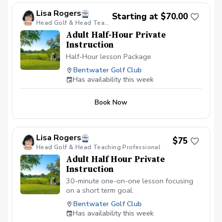
Lisa Rogers
Starting at $70.00
Head Golf & Head Teaching Professional
Adult Half-Hour Private
Instruction
Half-Hour lesson Package
Bentwater Golf Club
Has availability this week
Book Now
Lisa Rogers
$75
Head Golf & Head Teaching Professional
Adult Half Hour Private
Instruction
30-minute one-on-one lesson focusing
on a short term goal.
Bentwater Golf Club
Has availability this week