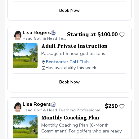
Book Now
Lisa Rogers
Starting at $100.00
Head Golf & Head Teaching Professional
Adult Private Instruction
Package of 5 hour golf lessons.
Bentwater Golf Club
Has availability this week
Book Now
Lisa Rogers
$250
Head Golf & Head Teaching Professional
Monthly Coaching Plan
Monthly Coaching Plan (6-Month
Commitment) For golfers who are ready
to make real, lasting improvement, our