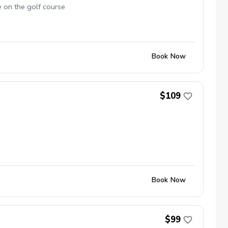
e on the golf course
Book Now
$109
Book Now
$99