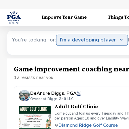
Improve Your Game
Things T
You're looking for:
I'm a developing player
Game improvement coaching near
12 results near you
DeAndre Diggs, PGA
Owner of Diggs Golf LLC
Adult Golf Clinic
Come out and Join us every Tuesday and Thu
per person Ages: 18 and over Liability Wav
you agree to assume all liabilities and risks
Diamond Ridge Golf Course
property and/ or property that you damage.A