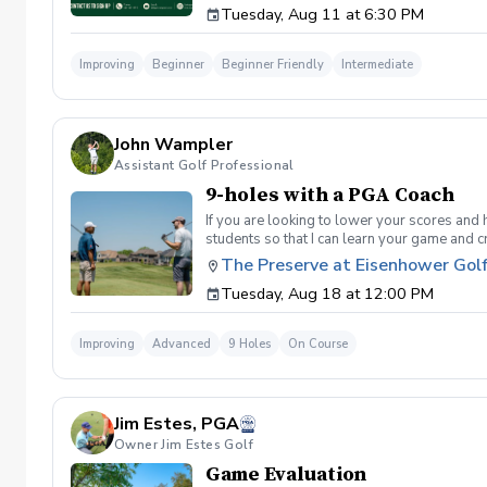
Tuesday, Aug 11 at 6:30 PM
golf instruction. In the event that condition
refund. Damage to Equipment clause If any s
for the full cost of repair or replacement. 
Improving
Beginner
Beginner Friendly
Intermediate
environment. Any intentional, unintentional
accordingly. Example of equipment included bu
will result in the student or related partie
Harassment Policy Any student or related pa
John Wampler
or related parties will be tolerated. This be
situation where there are inappropriate, thr
Assistant Golf Professional
authorities will be contacted. Any student/s 
9-holes with a PGA Coach
reconsideration may be made available based
retained by Diggs Golf LLC. By booking a les
If you are looking to lower your scores and 
Property Clause By taking golf instruction wi
students so that I can learn your game and 
recording, photography, or notes taken durin
and the bad” Learn from real golf situatio
The Preserve at Eisenhower Gol
notes without written permission from Digg
and better handle pressure Have a clearly de
Tuesday, Aug 18 at 12:00 PM
Improving
Advanced
9 Holes
On Course
Jim Estes, PGA
Owner Jim Estes Golf
Game Evaluation