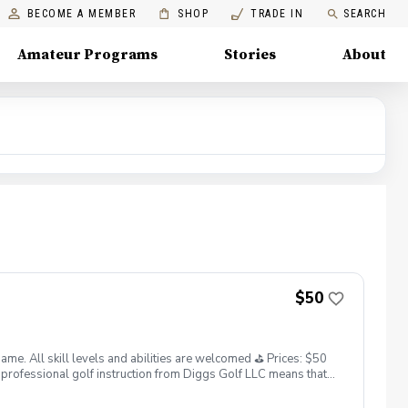
BECOME A MEMBER
SHOP
TRADE IN
SEARCH
Amateur Programs
Stories
About
$50
. All skill levels and abilities are welcomed ⛳️ Prices: $50
professional golf instruction from Diggs Golf LLC means that
and its staff not responsible for any damages to yourself, your
 staff reserves the right to suspend, postpone, or reschedule