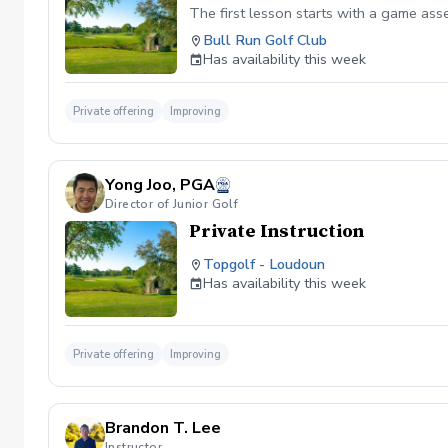
The first lesson starts with a game as
Bull Run Golf Club
Has availability this week
Private offering
Improving
Yong Joo, PGA
Director of Junior Golf
Private Instruction
Topgolf - Loudoun
Has availability this week
Private offering
Improving
Brandon T. Lee
Instructor