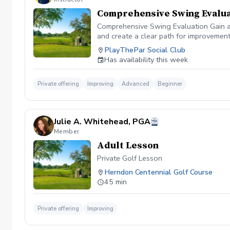
Comprehensive Swing Evalua
Comprehensive Swing Evaluation Gain a 
and create a clear path for improvemen
we'll evaluate every aspect of your gam
PlayThePar Social Club
key performance metrics such as club pat
Has availability this week
quick fixes, this evaluation uncovers t
professional coaching experience, you'l
confidence and purpose. Whether you're 
Private offering
Improving
Advanced
Beginner
evaluation provides the insights needed
diagnosis ✔️ Personalized improvement 
Julie A. Whitehead, PGA
Member
Adult Lesson
Private Golf Lesson
Herndon Centennial Golf Course
45 min
Private offering
Improving