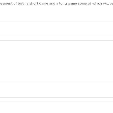
sessment of both a short game and a long game some of which will b