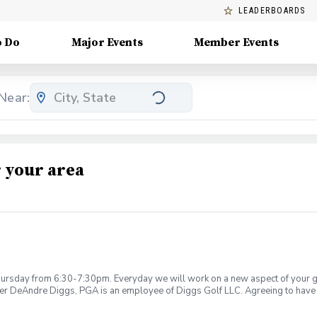
LEADERBOARDS
o Do
Major Events
Member Events
Near:
 your area
rsday from 6:30-7:30pm. Everyday we will work on a new aspect of your game
ier DeAndre Diggs, PGA is an employee of Diggs Golf LLC. Agreeing to have 
 during your golf instruction. Additionally, you agree to hold Diggs Golf LLC 
t any point where conditions may be considered unsafe Diggs Golf LLC and it