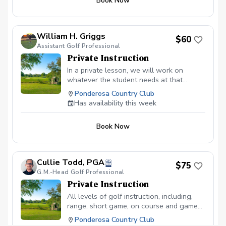
Book Now
swing to short game.
William H. Griggs
$60
Assistant Golf Professional
Private Instruction
In a private lesson, we will work on
whatever the student needs at that
current time. It may be a on-course where
Ponderosa Country Club
I put the student in a mock round to
Has availability this week
address the problem then give solutions
to fix it or it will be on the practice
Book Now
facilities.
Cullie Todd, PGA
$75
G.M.-Head Golf Professional
Private Instruction
All levels of golf instruction, including,
range, short game, on course and game
management
Ponderosa Country Club