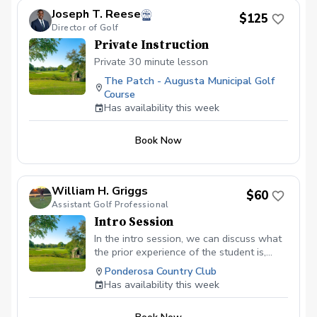
Joseph T. Reese
$125
Director of Golf
Private Instruction
Private 30 minute lesson
The Patch - Augusta Municipal Golf
Course
Has availability this week
Book Now
William H. Griggs
$60
Assistant Golf Professional
Intro Session
In the intro session, we can discuss what
the prior experience of the student is,
discuss their goals. I will then lay out a
Ponderosa Country Club
plan on how to achieve those goals and
Has availability this week
what the next steps would be. I would
asses all aspects of the game from full