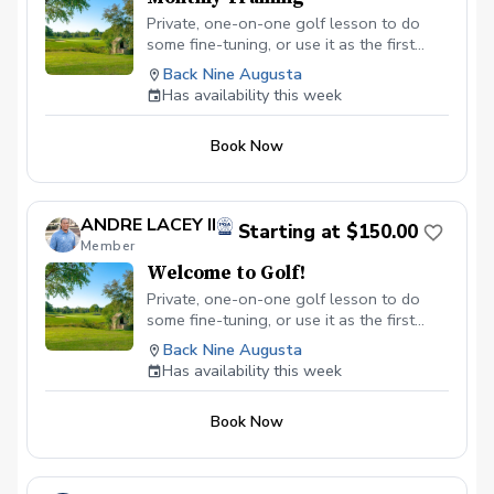
Private, one-on-one golf lesson to do
some fine-tuning, or use it as the first
step in a custom instruction program
Back Nine Augusta
developed specifically for you. Andre
Has availability this week
Lacey, Certified Golf Instructor has an
extensive background of developing
Book Now
programs for golfers of all abilities. My
expertise combines with industry-leading
golf instruction technologies and a
comfortable setting to create a learning
ANDRE LACEY II
Starting at $150.00
experience that breeds lasting results. All
Member
private golf lessons include: 45-minute
Welcome to Golf!
session with a PGA Associate Andre
Lacey. Industry-leading ball flight launch
Private, one-on-one golf lesson to do
monitor technology Digital video capture
some fine-tuning, or use it as the first
and cloud-based swing video access.
step in a custom instruction program
Back Nine Augusta
developed specifically for you. Andre
Has availability this week
Lacey, Class A PGA Golf Instructor has an
extensive background of developing
Book Now
programs for golfers of all abilities. My
expertise combines with industry-leading
golf instruction technologies and a
comfortable setting to create a learning