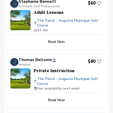
Stephanie Bennett
$60
experience that breeds lasting results. All
Assistant Golf Professional
private golf lessons include: 45-minute
Adult Lessons
session with a PGA Associate Andre
Lacey. Industry-leading ball flight launch
The Patch - Augusta Municipal Golf
monitor technology Digital video capture
Course
and cloud-based swing video access.
45 min
Book Now
Thomas Bellomo
$80
Member
Private Instruction
The Patch - Augusta Municipal Golf
Course
Has availability next week
Book Now