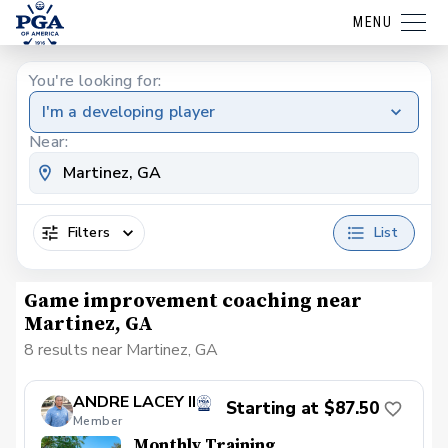
MENU
You're looking for:
I'm a developing player
Near:
Filters
List
Game improvement coaching near
Martinez, GA
8 results near Martinez, GA
ANDRE LACEY II
Starting at $87.50
Member
Monthly Training