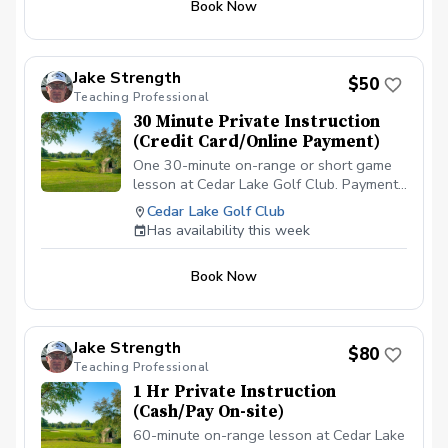
Book Now
$50 APPLIES IF CANCELLED WITH LESS
THAN A 24 HR NOTICE, EXCEPT WHEN
DUE TO INCLEMENT WEATHER. REPEAT
VIOLATORS WILL NOT BE ALLOWED TO
Jake Strength
$50
BOOK ONLINE.\*\*\*
Teaching Professional
30 Minute Private Instruction
(Credit Card/Online Payment)
One 30-minute on-range or short game
lesson at Cedar Lake Golf Club. Payment
is due before or at the appointment time.
Cedar Lake Golf Club
\*\*\*NO CANCELLATIONS ON THE DAY
Has availability this week
OF THE APPOINTMENT. CANCELLATION
FEE OF $50 APPLIES IF CANCELLED
Book Now
WITH LESS THAN A 24 HR NOTICE,
EXCEPT WHEN DUE TO INCLEMENT
WEATHER. REPEAT VIOLATORS WILL
NOT BE ALLOWED TO BOOK
Jake Strength
$80
ONLINE.\*\*\*
Teaching Professional
1 Hr Private Instruction
(Cash/Pay On-site)
60-minute on-range lesson at Cedar Lake