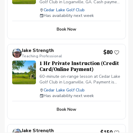
Golf Club in Loganville, GA. Cash payment
is due before or at the appointment time.
Cedar Lake Golf Club
\*\*\*NO CANCELLATIONS ON THE DAY
Has availability next week
OF THE APPOINTMENT. CANCELLATION
FEE OF $50 APPLIES IF CANCELLED
Book Now
WITH LESS THAN A 24 HR NOTICE,
EXCEPT WHEN DUE TO INCLEMENT
WEATHER. REPEAT VIOLATORS WILL
NOT BE ALLOWED TO BOOK
Jake Strength
$80
ONLINE.\*\*\*
Teaching Professional
1 Hr Private Instruction (Credit
Card/Online Payment)
60-minute on-range lesson at Cedar Lake
Golf Club in Loganville, GA. Payment is
due before or at the appointment time.
Cedar Lake Golf Club
\*\*\*NO CANCELLATIONS ON THE DAY
Has availability next week
OF THE APPOINTMENT. CANCELLATION
FEE OF $50 APPLIES IF CANCELLED
Book Now
WITH LESS THAN A 24 HR NOTICE,
EXCEPT WHEN DUE TO INCLEMENT
WEATHER. REPEAT VIOLATORS WILL
NOT BE ALLOWED TO BOOK
Jake Strength
$150
ONLINE.\*\*\*