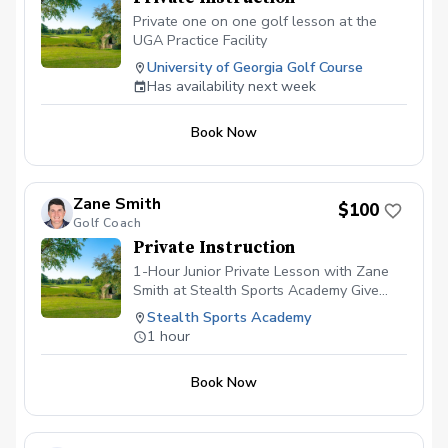
Private one on one golf lesson at the
UGA Practice Facility
University of Georgia Golf Course
Has availability next week
Book Now
Zane Smith
$100
Golf Coach
Private Instruction
1-Hour Junior Private Lesson with Zane
Smith at Stealth Sports Academy Give
your young golfer a fun, personalized
Stealth Sports Academy
experience with a 1-hour private lesson
1 hour
from Zane Smith at Stealth Sports
Academy in Gainesville, GA. Zane
Book Now
specializes in making golf enjoyable while
building strong fundamentals. In this age-
appropriate session, he’ll assess your
child’s swing, focus on proper technique,