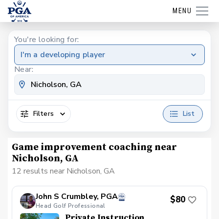
MENU
You're looking for:
I'm a developing player
Near:
Filters
List
Game improvement coaching near
Nicholson, GA
12 results near Nicholson, GA
John S Crumbley, PGA
$80
Head Golf Professional
Private Instruction