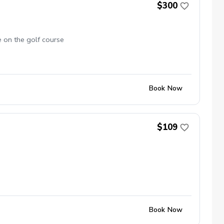
$300
e on the golf course
Book Now
$109
Book Now