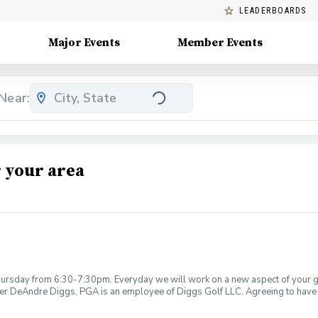
LEADERBOARDS
Major Events
Member Events
Near:
 your area
rsday from 6:30-7:30pm. Everyday we will work on a new aspect of your game
ier DeAndre Diggs, PGA is an employee of Diggs Golf LLC. Agreeing to have 
 during your golf instruction. Additionally, you agree to hold Diggs Golf LLC 
t any point where conditions may be considered unsafe Diggs Golf LLC and it