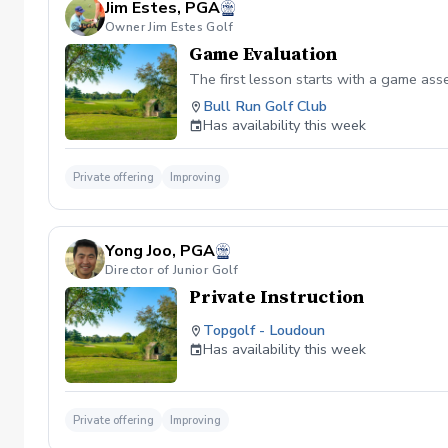
Jim Estes, PGA
Owner Jim Estes Golf
Game Evaluation
The first lesson starts with a game as
Bull Run Golf Club
Has availability this week
Private offering
Improving
Yong Joo, PGA
Director of Junior Golf
Private Instruction
Topgolf - Loudoun
Has availability this week
Private offering
Improving