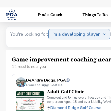
Find a Coach
Things To Do
You're looking for:
I'm a developing player
Game improvement coaching near
12 results near you
DeAndre Diggs, PGA
Owner of Diggs Golf LLC
Adult Golf Clinic
Come out and Join us every Tuesday and Thu
per person Ages: 18 and over Liability Wav
you agree to assume all liabilities and risks
Diamond Ridge Golf Course
property and/ or property that you damage.A