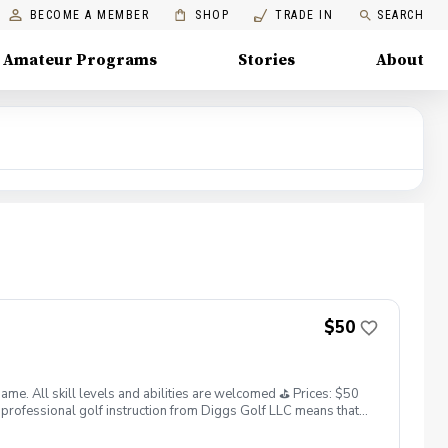
BECOME A MEMBER
SHOP
TRADE IN
SEARCH
Amateur Programs
Stories
About
$50
. All skill levels and abilities are welcomed ⛳️ Prices: $50
professional golf instruction from Diggs Golf LLC means that
and its staff not responsible for any damages to yourself, your
 staff reserves the right to suspend, postpone, or reschedule