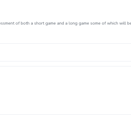
sessment of both a short game and a long game some of which will b