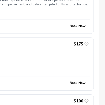
for improvement, and deliver targeted drills and techniques
your driver, sharpening your short game, or working on
. Ideal for adult golfers of all skill levels looking to
Book Now
$175
Book Now
$100