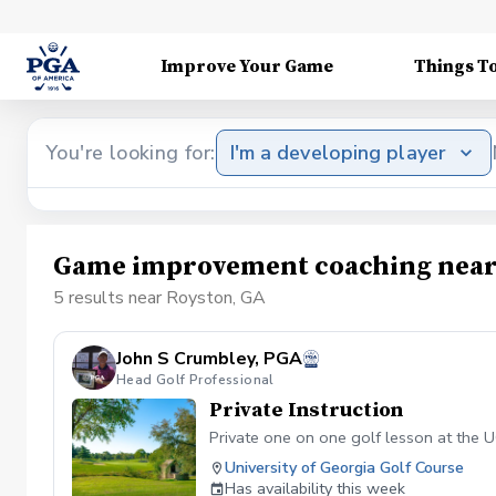
Improve Your Game
Things T
You're looking for:
I'm a developing player
Game improvement coaching near
5 results near Royston, GA
John S Crumbley, PGA
Head Golf Professional
Private Instruction
Private one on one golf lesson at the UG
University of Georgia Golf Course
Has availability this week