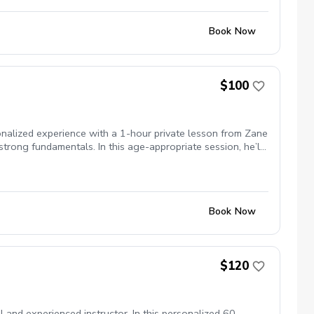
Book Now
$100
onalized experience with a 1-hour private lesson from Zane
strong fundamentals. In this age-appropriate session, he’ll
ort game, and overall confidence on the course. Perfect for
t step.
Book Now
$120
 and experienced instructor. In this personalized 60-