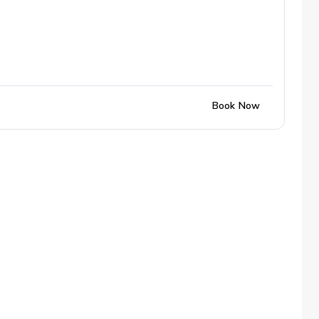
Book Now