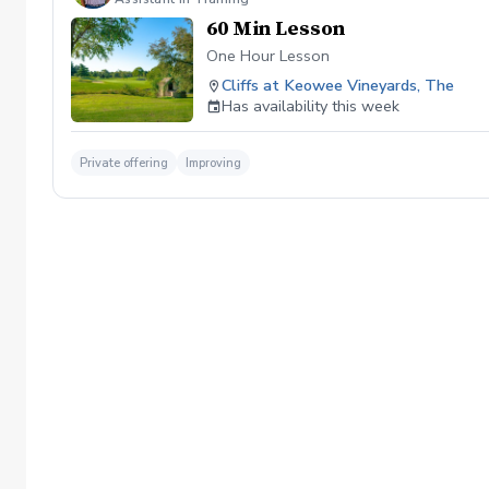
60 Min Lesson
One Hour Lesson
Cliffs at Keowee Vineyards, The
Has availability this week
Private offering
Improving