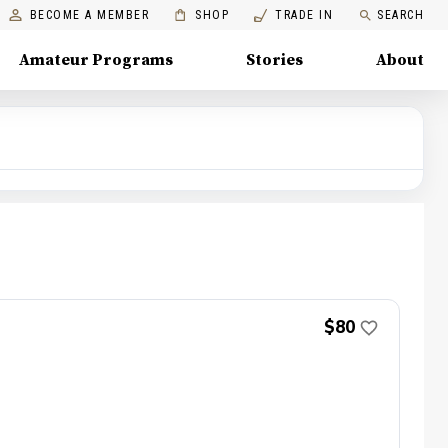
BECOME A MEMBER
SHOP
TRADE IN
SEARCH
Amateur Programs
Stories
About
$80