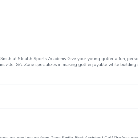
 Smith at Stealth Sports Academy Give your young golfer a fun, pers
sville, GA. Zane specializes in making golf enjoyable while building 
er technique, and provide engaging drills to improve ball striking, sh
learning the basics or more experienced players looking to take the nex
one-on-one lesson from Zane Smith, First Assistant Golf Professional