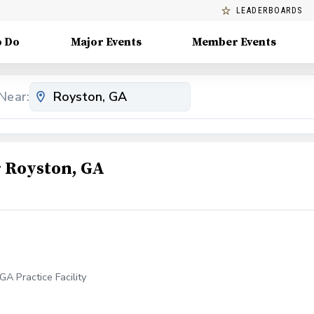
LEADERBOARDS
o Do
Major Events
Member Events
Near:
 Royston, GA
A Practice Facility