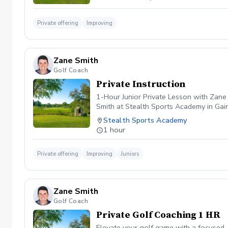
Private offering
Improving
Zane Smith
Golf Coach
Private Instruction
1-Hour Junior Private Lesson with Zane
Smith at Stealth Sports Academy in Gaine
assess your child’s swing, focus on prop
Stealth Sports Academy
juniors of all skill levels — beginners 
1 hour
Private offering
Improving
Juniors
Zane Smith
Golf Coach
Private Golf Coaching 1 HR
Elevate your golf game with a focused, 