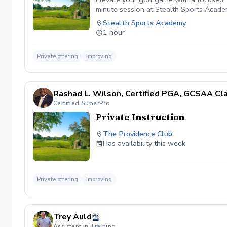
minute session at Stealth Sports Academy
to build consistency, optimize ball flig
Stealth Sports Academy
overall fundamentals, you'll receive ex
1 hour
make real, lasting progress.
Private offering
Improving
Rashad L. Wilson, Certified PGA, GCSAA Cl
Certified SuperPro
Private Instruction
The Providence Club
Has availability this week
Private offering
Improving
Trey Auld
Assistant in Training