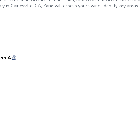
 in Gainesville, GA, Zane will assess your swing, identify key areas 
ht, and boost your confidence on the course. Whether you're refining 
pert feedback backed by modern technology and proven coaching methods
ass A