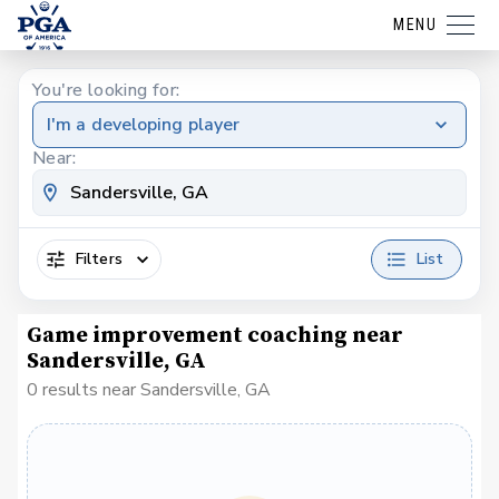
MENU
You're looking for:
I'm a developing player
Near:
Filters
List
Game improvement coaching near
Sandersville, GA
0 results near Sandersville, GA