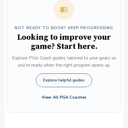
NOT READY TO BOOK? KEEP PROGRESSING
Looking to improve your
game? Start here.
Explore PGA Coach guides tailored to your goals so
you're ready when the right program opens up.
Explore helpful guides
View All PGA Coaches