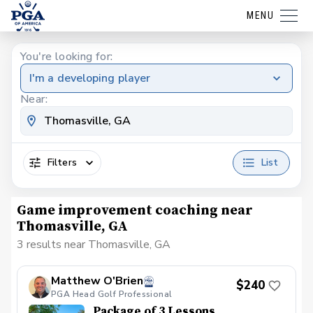
MENU
You're looking for:
I'm a developing player
Near:
Filters
List
Game improvement coaching near
Thomasville, GA
3 results near Thomasville, GA
Matthew O'Brien
$240
PGA Head Golf Professional
Package of 3 Lessons