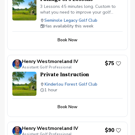
3 Lessons 45 minutes long. Custom to
what you need to improve your golf
game.
Seminole Legacy Golf Club
Has availability this week
Book Now
Henry Westmoreland IV
$75
Assistant Golf Professional
Private Instruction
Kinderlou Forest Golf Club
1 hour
Book Now
Henry Westmoreland IV
$90
Assistant Golf Professional