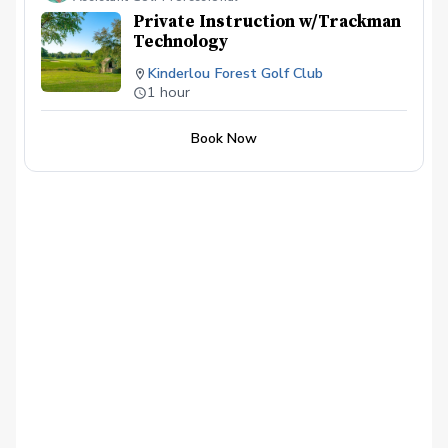
Private Instruction w/Trackman
Technology
Kinderlou Forest Golf Club
1 hour
Book Now