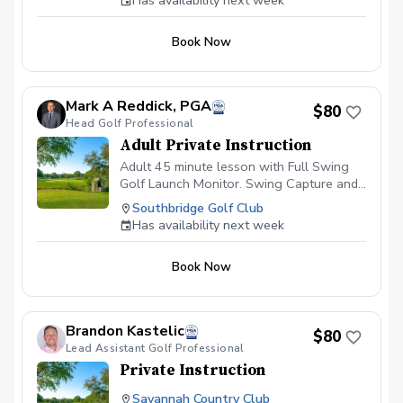
Has availability next week
VALUE" to improve your golf game. With
this package, you receive: Unlimited
Book Now
simulator hours on the Trackman; limit
one hour per day Unlimited 30-minute
coaching sessions with Coach Paul; limit
two per week Offer is valid from May 1st,
Mark A Reddick, PGA
$80
2026, and ends on September 15th,
Head Golf Professional
2026
Adult Private Instruction
Adult 45 minute lesson with Full Swing
Golf Launch Monitor. Swing Capture and
CoachNow access.
Southbridge Golf Club
Has availability next week
Book Now
Brandon Kastelic
$80
Lead Assistant Golf Professional
Private Instruction
Savannah Country Club