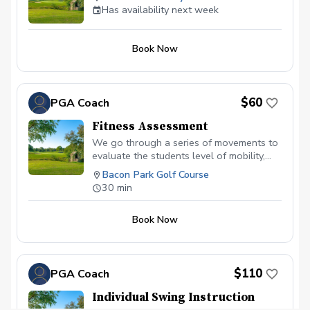
Has availability next week
Book Now
$60
PGA Coach
Fitness Assessment
We go through a series of movements to
evaluate the students level of mobility,
stability and movement patterns. This
Bacon Park Golf Course
information will then be used to create a
30 min
plan to accomplish that students golfing
goals.
Book Now
$110
PGA Coach
Individual Swing Instruction