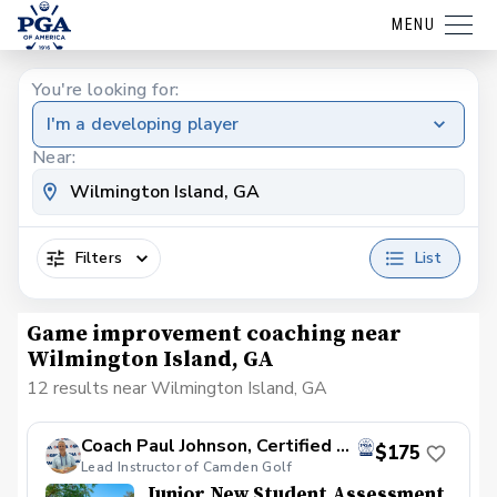
MENU
You're looking for:
I'm a developing player
Near:
Filters
List
Game improvement coaching near
Wilmington Island, GA
12 results near Wilmington Island, GA
Coach Paul Johnson, Certified PGA
$175
Lead Instructor of Camden Golf
Junior New Student Assessment