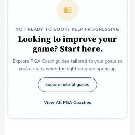
NOT READY TO BOOK? KEEP PROGRESSING
Looking to improve your
game? Start here.
Explore PGA Coach guides tailored to your goals so
you're ready when the right program opens up.
Explore helpful guides
View All PGA Coaches