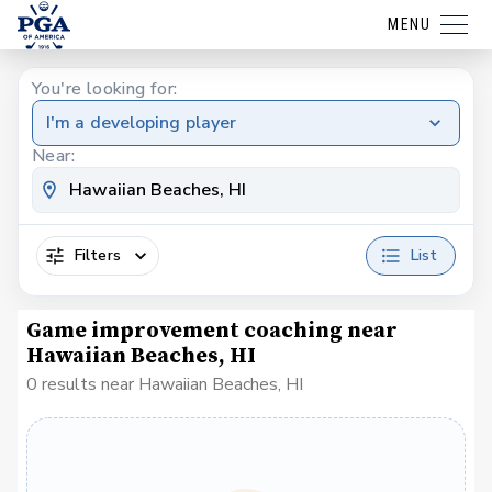
MENU
You're looking for:
I'm a developing player
Near:
Filters
List
Game improvement coaching near
Hawaiian Beaches, HI
0 results near Hawaiian Beaches, HI