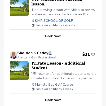
lesson.
1 hour swing lesson with video to review
and enhance swing technique and/ or
shortgame. Can use facilities all day.
KMR SCHOOL OF GOLF
Optimal before joining the KMR School
Has availability this month
Membership.
Book Now
Sheldon K Cadoy
$31
Assistant Golf Professional
Private Lesson - Additional
Student
\*Enrollment for additional students to the
Private Instruction. Join in with a partner
or as a family. Embark on a golf adventure
Mamala Bay Golf Course
with our private instruction. Price is per
Has availability this week
student. $30 + fees
Book Now