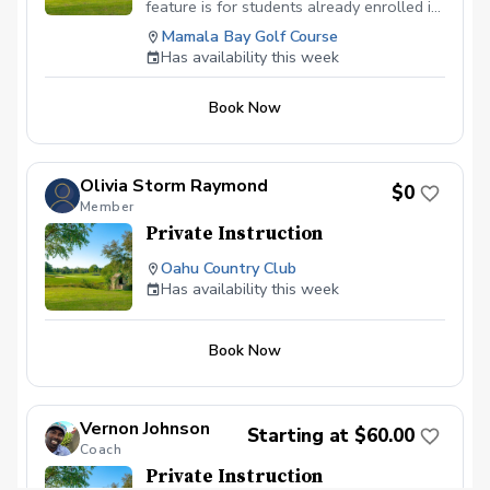
management. Check the schedule for
feature is for students already enrolled in
availability or give us a call to book your
the 5-series lessons with instructor. If
Mamala Bay Golf Course
lesson today.
booked and 5-series lesson is not paid,
Has availability this week
booking will be deleted to make room for
students currently enrolled. All 5-series
Book Now
lessons must be paid in advance of
booking.
Olivia Storm Raymond
$0
Member
Private Instruction
Oahu Country Club
Has availability this week
Book Now
Vernon Johnson
Starting at $60.00
Coach
Private Instruction