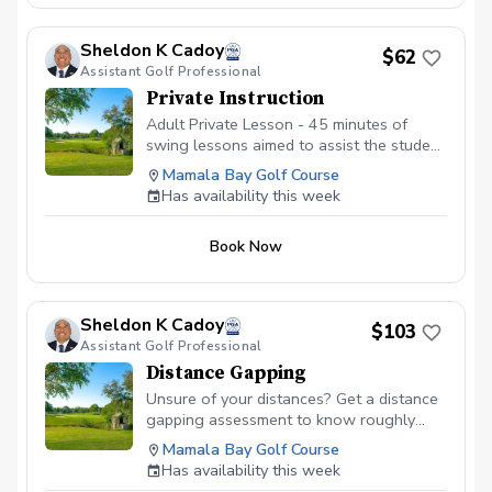
Sheldon K Cadoy
$62
Assistant Golf Professional
Private Instruction
Adult Private Lesson - 45 minutes of
swing lessons aimed to assist the student
in correcting any issues, working on
Mamala Bay Golf Course
fundamentals, or to simply add a few
Has availability this week
more yards to their distance.
Book Now
Sheldon K Cadoy
$103
Assistant Golf Professional
Distance Gapping
Unsure of your distances? Get a distance
gapping assessment to know roughly
what your distances are to help you play
Mamala Bay Golf Course
better golf. Utilizing the latest updated
Has availability this week
Launch Monitor, we will get an average