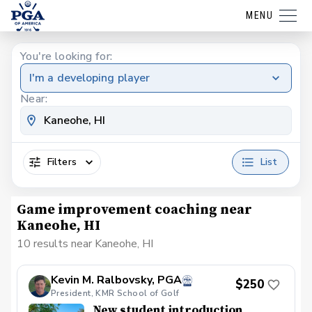
MENU
You're looking for:
I'm a developing player
Near:
Filters
List
Game improvement coaching near
Kaneohe, HI
10 results near Kaneohe, HI
Kevin M. Ralbovsky, PGA
$250
President, KMR School of Golf
New student introduction