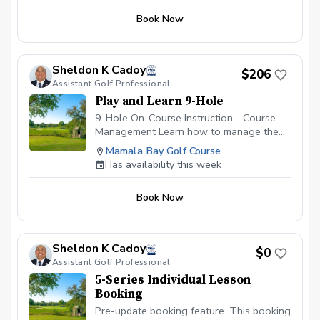
distance from each club in your bag so
Book Now
that the next time your are on the course,
you're not guessing which club to hit at
specific distances.
Sheldon K Cadoy
$206
Assistant Golf Professional
Play and Learn 9-Hole
9-Hole On-Course Instruction - Course
Management Learn how to manage the
golf course. It's hard enough figuring out
Mamala Bay Golf Course
the golf swing on the driving range;
Has availability this week
however, figuring out which shot to make
while on the golf course is always the
Book Now
hardest decision to make. Let's work
together on managing your course play in
this 9-Hole On-Course Instructions. Here,
we will work on thought process every
Sheldon K Cadoy
$0
golfer must go through while on the golf
Assistant Golf Professional
course. We will also delve into the
5-Series Individual Lesson
decision making process of making
Booking
specific shots. Let's work on lowering
those scores by working on that course
Pre-update booking feature. This booking