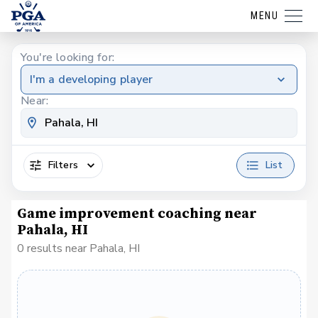
MENU
You're looking for:
I'm a developing player
Near:
Filters
List
Game improvement coaching near
Pahala, HI
0 results near Pahala, HI