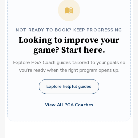
NOT READY TO BOOK? KEEP PROGRESSING
Looking to improve your
game? Start here.
Explore PGA Coach guides tailored to your goals so
you're ready when the right program opens up.
Explore helpful guides
View All PGA Coaches