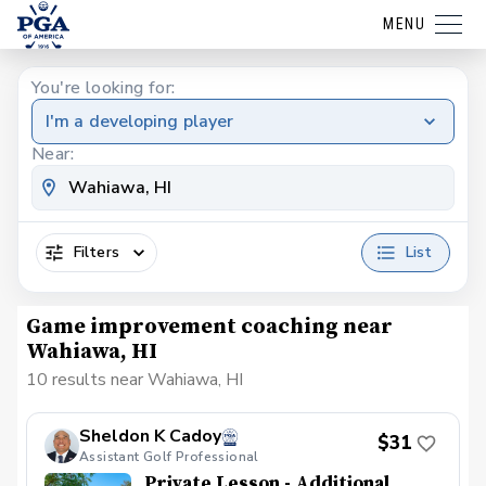
MENU
You're looking for:
I'm a developing player
Near:
Filters
List
Game improvement coaching near
Wahiawa, HI
10 results near Wahiawa, HI
Sheldon K Cadoy
$31
Assistant Golf Professional
Private Lesson - Additional