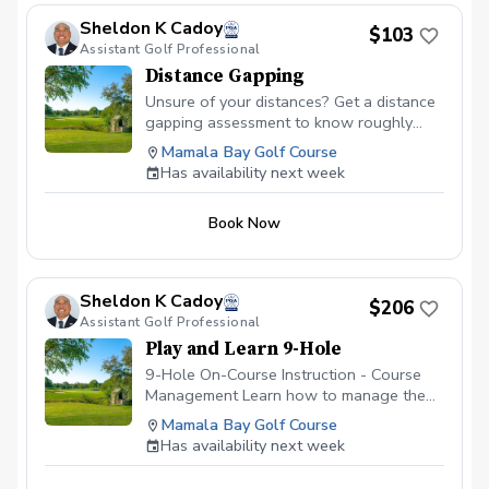
Sheldon K Cadoy
$103
Assistant Golf Professional
Distance Gapping
Unsure of your distances? Get a distance
gapping assessment to know roughly
what your distances are to help you play
Mamala Bay Golf Course
better golf. Utilizing the latest updated
Has availability next week
Launch Monitor, we will get an average
distance from each club in your bag so
Book Now
that the next time your are on the course,
you're not guessing which club to hit at
specific distances.
Sheldon K Cadoy
$206
Assistant Golf Professional
Play and Learn 9-Hole
9-Hole On-Course Instruction - Course
Management Learn how to manage the
golf course. It's hard enough figuring out
Mamala Bay Golf Course
the golf swing on the driving range;
Has availability next week
however, figuring out which shot to make
while on the golf course is always the