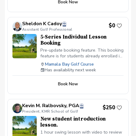
Book Now
hardest decision to make. Let's work
together on managing your course play in
this 9-Hole On-Course Instructions. Here,
we will work on thought process every
Sheldon K Cadoy
$0
golfer must go through while on the golf
Assistant Golf Professional
course. We will also delve into the
5-Series Individual Lesson
decision making process of making
Booking
specific shots. Let's work on lowering
those scores by working on that course
Pre-update booking feature. This booking
management. Check the schedule for
feature is for students already enrolled in
availability or give us a call to book your
the 5-series lessons with instructor. If
Mamala Bay Golf Course
lesson today.
booked and 5-series lesson is not paid,
Has availability next week
booking will be deleted to make room for
students currently enrolled. All 5-series
Book Now
lessons must be paid in advance of
booking.
Kevin M. Ralbovsky, PGA
$250
President, KMR School of Golf
New student introduction
lesson.
1 hour swing lesson with video to review