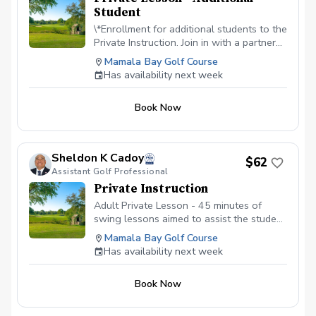
Student
\*Enrollment for additional students to the
Private Instruction. Join in with a partner
or as a family. Embark on a golf adventure
Mamala Bay Golf Course
with our private instruction. Price is per
Has availability next week
student. $30 + fees
Book Now
Sheldon K Cadoy
$62
Assistant Golf Professional
Private Instruction
Adult Private Lesson - 45 minutes of
swing lessons aimed to assist the student
in correcting any issues, working on
Mamala Bay Golf Course
fundamentals, or to simply add a few
Has availability next week
more yards to their distance.
Book Now