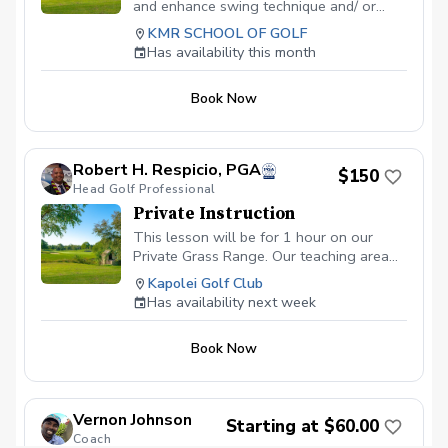
and enhance swing technique and/ or
shortgame. Can use facilities all day.
KMR SCHOOL OF GOLF
Optimal before joining the KMR School
Has availability this month
Membership.
Book Now
Robert H. Respicio, PGA
$150
Head Golf Professional
Private Instruction
This lesson will be for 1 hour on our
Private Grass Range. Our teaching area
also includes a practice putting green and
Kapolei Golf Club
the ability to hit 50 yard approach shots.
Has availability next week
Book Now
Vernon Johnson
Starting at $60.00
Coach