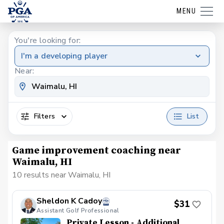
MENU
You're looking for:
I'm a developing player
Near:
Filters
List
Game improvement coaching near
Waimalu, HI
10 results near Waimalu, HI
Sheldon K Cadoy
$31
Assistant Golf Professional
Private Lesson - Additional