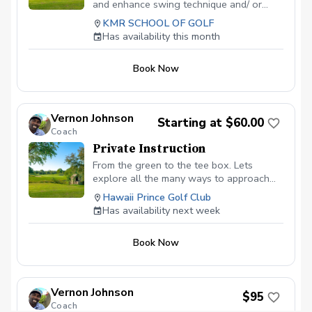
and enhance swing technique and/ or
shortgame. Can use facilities all day.
KMR SCHOOL OF GOLF
Optimal before joining the KMR School
Has availability this month
Membership.
Book Now
Vernon Johnson
Starting at $60.00
Coach
Private Instruction
From the green to the tee box. Lets
explore all the many ways to approach
each shot for greater results.
Hawaii Prince Golf Club
Has availability next week
Book Now
Vernon Johnson
$95
Coach