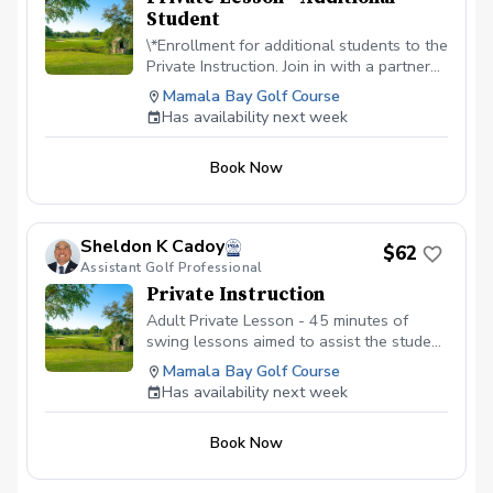
Student
\*Enrollment for additional students to the
Private Instruction. Join in with a partner
or as a family. Embark on a golf adventure
Mamala Bay Golf Course
with our private instruction. Price is per
Has availability next week
student. $30 + fees
Book Now
Sheldon K Cadoy
$62
Assistant Golf Professional
Private Instruction
Adult Private Lesson - 45 minutes of
swing lessons aimed to assist the student
in correcting any issues, working on
Mamala Bay Golf Course
fundamentals, or to simply add a few
Has availability next week
more yards to their distance.
Book Now