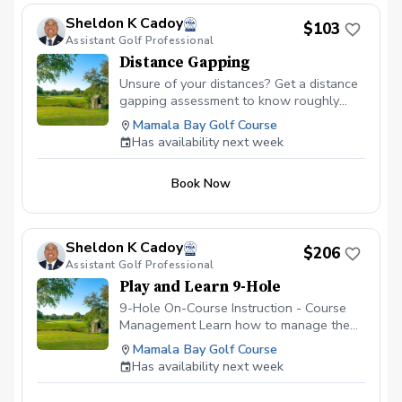
Sheldon K Cadoy
$103
Assistant Golf Professional
Distance Gapping
Unsure of your distances? Get a distance
gapping assessment to know roughly
what your distances are to help you play
Mamala Bay Golf Course
better golf. Utilizing the latest updated
Has availability next week
Launch Monitor, we will get an average
distance from each club in your bag so
Book Now
that the next time your are on the course,
you're not guessing which club to hit at
specific distances.
Sheldon K Cadoy
$206
Assistant Golf Professional
Play and Learn 9-Hole
9-Hole On-Course Instruction - Course
Management Learn how to manage the
golf course. It's hard enough figuring out
Mamala Bay Golf Course
the golf swing on the driving range;
Has availability next week
however, figuring out which shot to make
while on the golf course is always the