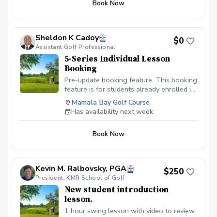
Book Now
hardest decision to make. Let's work
together on managing your course play in
this 9-Hole On-Course Instructions. Here,
we will work on thought process every
Sheldon K Cadoy
$0
golfer must go through while on the golf
Assistant Golf Professional
course. We will also delve into the
5-Series Individual Lesson
decision making process of making
Booking
specific shots. Let's work on lowering
those scores by working on that course
Pre-update booking feature. This booking
management. Check the schedule for
feature is for students already enrolled in
availability or give us a call to book your
the 5-series lessons with instructor. If
Mamala Bay Golf Course
lesson today.
booked and 5-series lesson is not paid,
Has availability next week
booking will be deleted to make room for
students currently enrolled. All 5-series
Book Now
lessons must be paid in advance of
booking.
Kevin M. Ralbovsky, PGA
$250
President, KMR School of Golf
New student introduction
lesson.
1 hour swing lesson with video to review