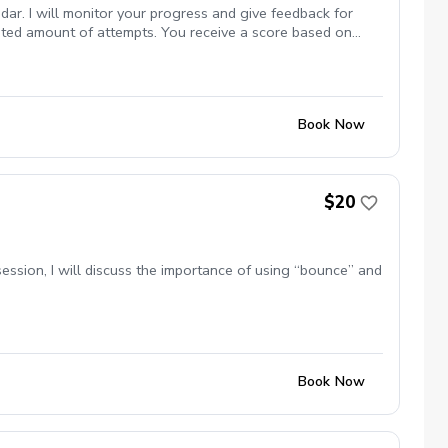
dar. I will monitor your progress and give feedback for
mited amount of attempts. You receive a score based on
Book Now
$20
s session, I will discuss the importance of using “bounce” and
Book Now