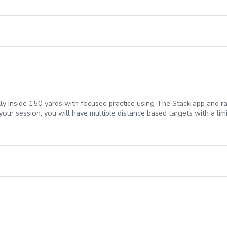
lly inside 150 yards with focused practice using The Stack app and ra
your session, you will have multiple distance based targets with a li