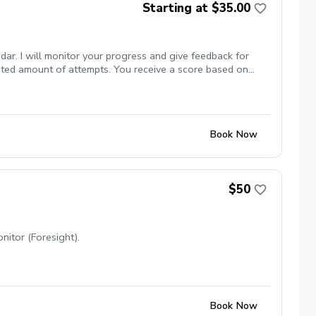
Starting at $35.00
dar. I will monitor your progress and give feedback for
mited amount of attempts. You receive a score based on
Book Now
$50
nitor (Foresight).
Book Now