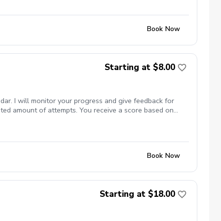
Book Now
Starting at $8.00
dar. I will monitor your progress and give feedback for
mited amount of attempts. You receive a score based on
Book Now
Starting at $18.00