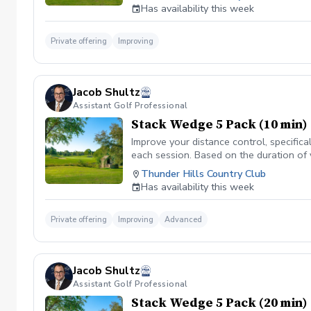
Has availability this week
Private offering
Improving
Jacob Shultz
Assistant Golf Professional
Stack Wedge 5 Pack (10 min)
Improve your distance control, specifica
each session. Based on the duration of 
your performance.
Thunder Hills Country Club
Has availability this week
Private offering
Improving
Advanced
Jacob Shultz
Assistant Golf Professional
Stack Wedge 5 Pack (20 min)