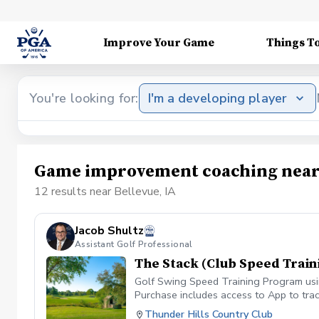
Improve Your Game
Things T
You're looking for:
I'm a developing player
Game improvement coaching near 
12 results near Bellevue, IA
Jacob Shultz
Assistant Golf Professional
The Stack (Club Speed Train
Golf Swing Speed Training Program using
Purchase includes access to App to trac
Thunder Hills Country Club