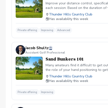
Improve your distance control, specifica
each session. Based on the duration of 
your performance.
Thunder Hills Country Club
Has availability this week
Private offering
Improving
Advanced
Jacob Shultz
Assistant Golf Professional
Sand Bunkers 101
Many amateurs find it difficult to get ou
the role of your hand positioning to get
Thunder Hills Country Club
Has availability this week
Private offering
Improving