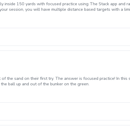
lly inside 150 yards with focused practice using The Stack app and ra
your session, you will have multiple distance based targets with a li
t of the sand on their first try. The answer is focused practice! In thi
 the ball up and out of the bunker on the green.