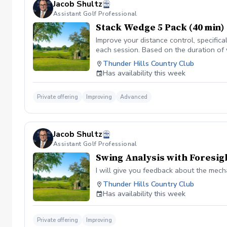
Jacob Shultz
Assistant Golf Professional
Stack Wedge 5 Pack (40 min)
Improve your distance control, specifica
each session. Based on the duration of 
your performance.
Thunder Hills Country Club
Has availability this week
Private offering
Improving
Advanced
Jacob Shultz
Assistant Golf Professional
Swing Analysis with Foresig
I will give you feedback about the mech
Thunder Hills Country Club
Has availability this week
Private offering
Improving