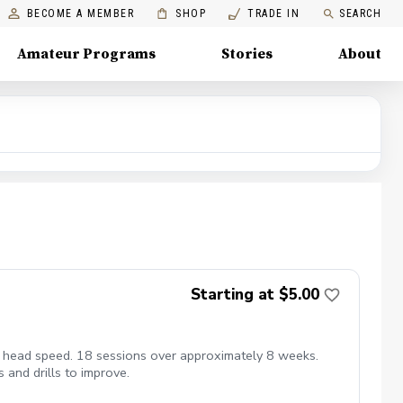
BECOME A MEMBER
SHOP
TRADE IN
SEARCH
Amateur Programs
Stories
About
Starting at $5.00
ub head speed. 18 sessions over approximately 8 weeks.
 and drills to improve.