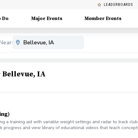
LEADERBOARDS
o Do
Major Events
Member Events
Near:
Bellevue, IA
ing)
 a training aid with variable weight settings and radar to track cl
k progress and view library of educational videos that teach concepts