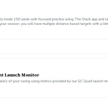
lly inside 150 yards with focused practice using The Stack app and ra
your session, you will have multiple distance based targets with a li
ht Launch Monitor
anics of your swing using metrics provided by our GC Quad launch mo