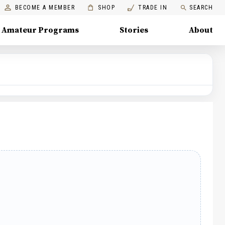
BECOME A MEMBER
SHOP
TRADE IN
SEARCH
Amateur Programs
Stories
About