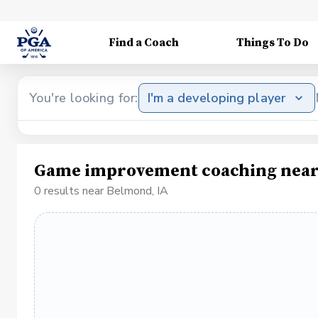
Find a Coach
Things To Do
You're looking for:
I'm a developing player
Game improvement coaching near
0 results near Belmond, IA