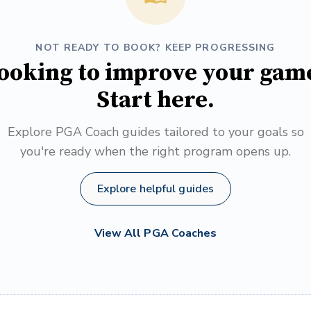
NOT READY TO BOOK? KEEP PROGRESSING
ooking to improve your gam
Start here.
Explore PGA Coach guides tailored to your goals so
you're ready when the right program opens up.
Explore helpful guides
View All PGA Coaches