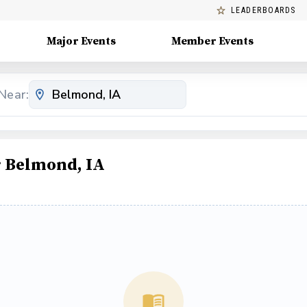
LEADERBOARDS
Major Events
Member Events
Near:
 Belmond, IA