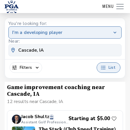
MENU
You're looking for:
I'm a developing player
Near:
Filters
List
Game improvement coaching near
Cascade, IA
12 results near Cascade, IA
Jacob Shultz
Starting at $5.00
Assistant Golf Professional
The Stack (Club Speed Training)