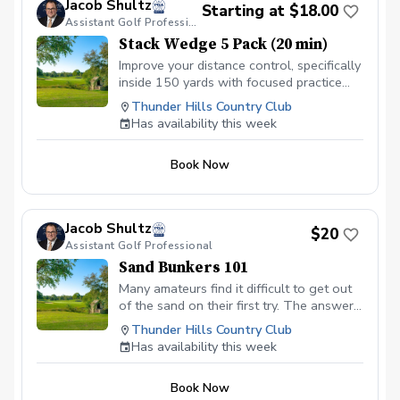
Jacob Shultz
Starting at $18.00
Assistant Golf Professional
Stack Wedge 5 Pack (20 min)
Improve your distance control, specifically
inside 150 yards with focused practice
using The Stack app and radar. I will
Thunder Hills Country Club
monitor your progress and give feedback
Has availability this week
for each session. Based on the duration
of your session, you will have multiple
Book Now
distance based targets with a limited
amount of attempts. You receive a score
based on your performance.
Jacob Shultz
$20
Assistant Golf Professional
Sand Bunkers 101
Many amateurs find it difficult to get out
of the sand on their first try. The answer
is focused practice! In this session, I will
Thunder Hills Country Club
discuss the importance of using “bounce”
Has availability this week
and the role of your hand positioning to
get the ball up and out of the bunker on
Book Now
the green.