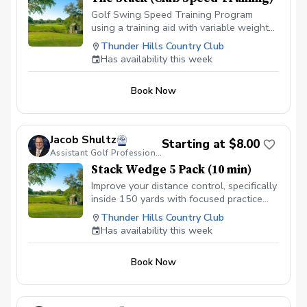
Golf Swing Speed Training Program
using a training aid with variable weight
settings and radar to track club head
Thunder Hills Country Club
speed. 18 sessions over approximately 8
Has availability this week
weeks. Purchase includes access to App
to track progress and view library of
Book Now
educational videos that teach concepts
and drills to improve.
Jacob Shultz
Starting at $8.00
Assistant Golf Professional
Stack Wedge 5 Pack (10 min)
Improve your distance control, specifically
inside 150 yards with focused practice
using The Stack app and radar. I will
Thunder Hills Country Club
monitor your progress and give feedback
Has availability this week
for each session. Based on the duration
of your session, you will have multiple
Book Now
distance based targets with a limited
amount of attempts. You receive a score
based on your performance.