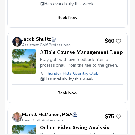
(Foresight).
Has availability this week
Book Now
Jacob Shultz
$60
Assistant Golf Professional
3 Hole Course Management Loop
Play golf with live feedback from a
professional. From the tee to the green
and everywhere in between, we will work
Thunder Hills Country Club
on course management and strategy for
Has availability this week
improving scores.
Book Now
Mark J. McMahon, PGA
$75
Head Golf Professional
Online Video Swing Analysis
Online lesson includes a detailed analysis