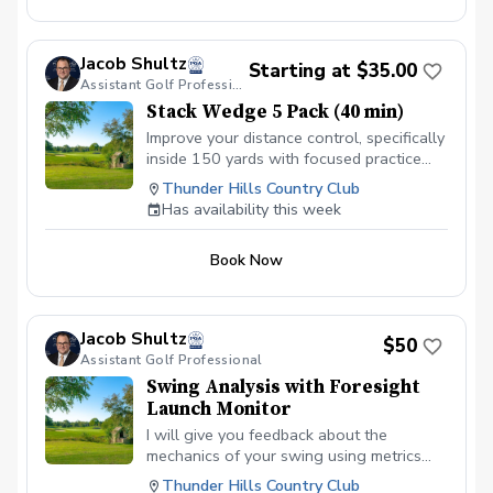
Jacob Shultz
Starting at $35.00
Assistant Golf Professional
Stack Wedge 5 Pack (40 min)
Improve your distance control, specifically
inside 150 yards with focused practice
using The Stack app and radar. I will
Thunder Hills Country Club
monitor your progress and give feedback
Has availability this week
for each session. Based on the duration
of your session, you will have multiple
Book Now
distance based targets with a limited
amount of attempts. You receive a score
based on your performance.
Jacob Shultz
$50
Assistant Golf Professional
Swing Analysis with Foresight
Launch Monitor
I will give you feedback about the
mechanics of your swing using metrics
provided by our GC Quad launch monitor
Thunder Hills Country Club