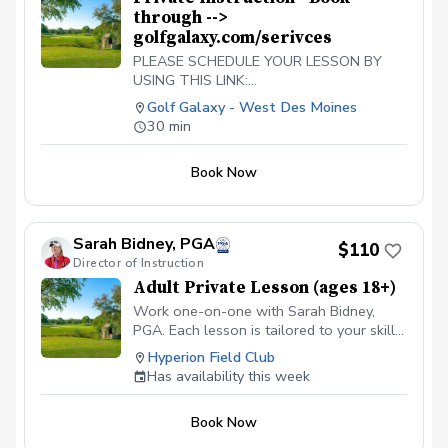
through -->
golfgalaxy.com/serivces
PLEASE SCHEDULE YOUR LESSON BY
USING THIS LINK:
https://www.golfgalaxy.com/s/services/golf-
Golf Galaxy - West Des Moines
services
30 min
Book Now
Sarah Bidney, PGA
$110
Director of Instruction
Adult Private Lesson (ages 18+)
Work one-on-one with Sarah Bidney,
PGA. Each lesson is tailored to your skill
level and goals, ensuring personalized
Hyperion Field Club
feedback for you to practice and build
Has availability this week
fundamentally sound habits. Great for
experienced and beginner golfers!
Book Now