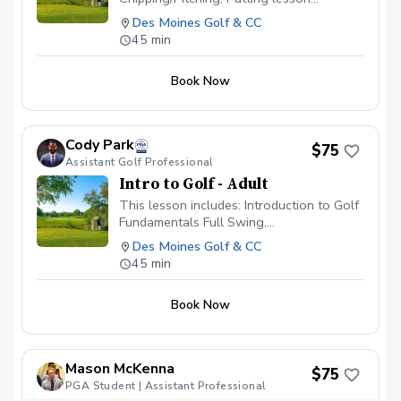
available \~60 minutes in length Video
Des Moines Golf & CC
Analysis used to help find any swing
45 min
flaws Different drills given to continue
progress on your own Launch Monitor
Book Now
technology used to enhance the learning
experience
Cody Park
$75
Assistant Golf Professional
Intro to Golf - Adult
This lesson includes: Introduction to Golf
Fundamentals Full Swing,
Chipping/Pitching, Putting lesson
Des Moines Golf & CC
available \~60 minutes in length Video
45 min
Analysis used to help find any swing
flaws Different drills given to continue
Book Now
progress on your own Launch Monitor
technology used to enhance the learning
experience
Mason McKenna
$75
PGA Student | Assistant Professional