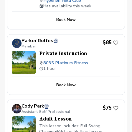
Hyperion Field Club
lesson is tailored to your skill level and
Has availability this week
goals, ensuring personalized feedback for
you to practice and build fundamentally
Book Now
sound habits. Great for experienced and
beginner golfers!
Parker Rolfes
$85
Member
Private Instruction
8035 Platinum Fitness
1 hour
Book Now
Cody Park
$75
Assistant Golf Professional
Adult Lesson
This lesson includes: Full Swing,
Chipping/Pitching, Putting lesson