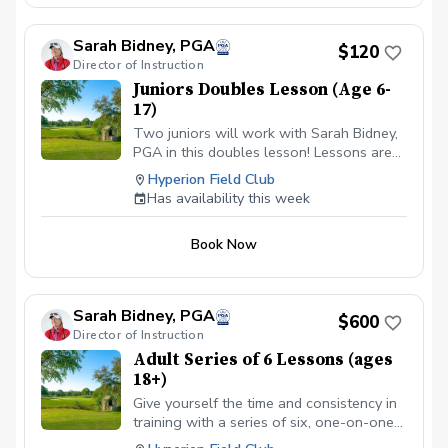
Sarah Bidney, PGA
$120
Director of Instruction
Juniors Doubles Lesson (Age 6-
17)
Two juniors will work with Sarah Bidney,
PGA in this doubles lesson! Lessons are
tailored to their skill level and goals,
Hyperion Field Club
ensuring personalized feedback for them
Has availability this week
to practice and build fundamentally sound
habits. Great for experienced and
Book Now
beginner golfers!
Sarah Bidney, PGA
$600
Director of Instruction
Adult Series of 6 Lessons (ages
18+)
Give yourself the time and consistency in
training with a series of six, one-on-one
lessons with Sarah Bidney, PGA. Each