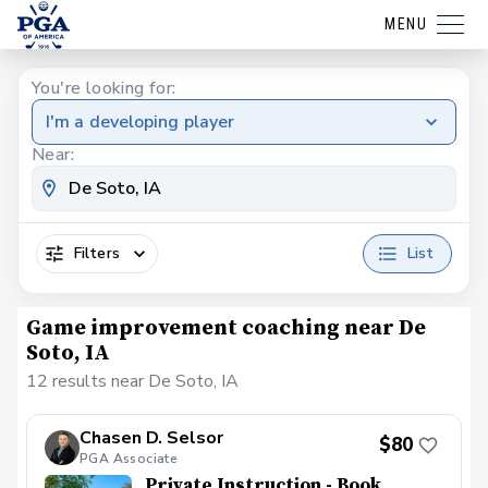
MENU
You're looking for:
I'm a developing player
Near:
Filters
List
Game improvement coaching near De
Soto, IA
12 results near De Soto, IA
Chasen D. Selsor
$80
PGA Associate
Private Instruction - Book