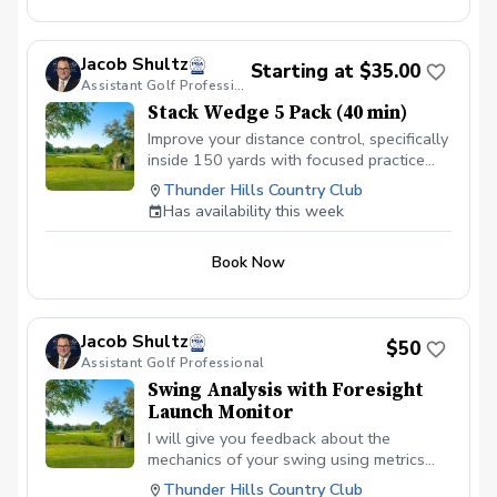
Jacob Shultz
Starting at $35.00
Assistant Golf Professional
Stack Wedge 5 Pack (40 min)
Improve your distance control, specifically
inside 150 yards with focused practice
using The Stack app and radar. I will
Thunder Hills Country Club
monitor your progress and give feedback
Has availability this week
for each session. Based on the duration
of your session, you will have multiple
Book Now
distance based targets with a limited
amount of attempts. You receive a score
based on your performance.
Jacob Shultz
$50
Assistant Golf Professional
Swing Analysis with Foresight
Launch Monitor
I will give you feedback about the
mechanics of your swing using metrics
provided by our GC Quad launch monitor
Thunder Hills Country Club