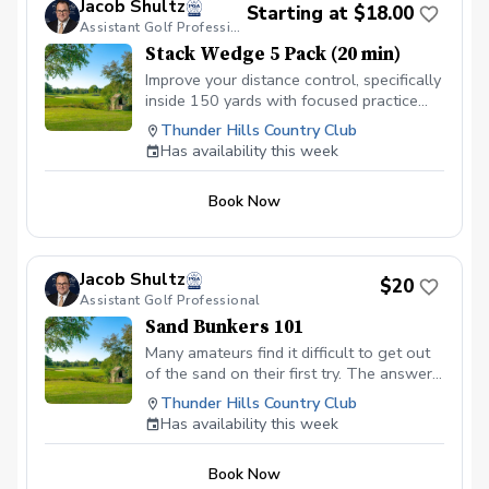
Jacob Shultz
Starting at $18.00
Assistant Golf Professional
Stack Wedge 5 Pack (20 min)
Improve your distance control, specifically
inside 150 yards with focused practice
using The Stack app and radar. I will
Thunder Hills Country Club
monitor your progress and give feedback
Has availability this week
for each session. Based on the duration
of your session, you will have multiple
Book Now
distance based targets with a limited
amount of attempts. You receive a score
based on your performance.
Jacob Shultz
$20
Assistant Golf Professional
Sand Bunkers 101
Many amateurs find it difficult to get out
of the sand on their first try. The answer
is focused practice! In this session, I will
Thunder Hills Country Club
discuss the importance of using “bounce”
Has availability this week
and the role of your hand positioning to
get the ball up and out of the bunker on
Book Now
the green.