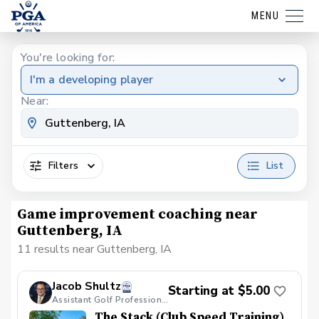
MENU
You're looking for:
I'm a developing player
Near:
Filters
List
Game improvement coaching near
Guttenberg, IA
11 results near Guttenberg, IA
Jacob Shultz
Starting at $5.00
Assistant Golf Professional
The Stack (Club Speed Training)