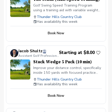
Golf Swing Speed Training Program
using a training aid with variable weight
settings and radar to track club head
Thunder Hills Country Club
speed. 18 sessions over approximately 8
Has availability this week
weeks. Purchase includes access to App
to track progress and view library of
Book Now
educational videos that teach concepts
and drills to improve.
Jacob Shultz
Starting at $8.00
Assistant Golf Professional
Stack Wedge 5 Pack (10 min)
Improve your distance control, specifically
inside 150 yards with focused practice
using The Stack app and radar. I will
Thunder Hills Country Club
monitor your progress and give feedback
Has availability this week
for each session. Based on the duration
of your session, you will have multiple
Book Now
distance based targets with a limited
amount of attempts. You receive a score
based on your performance.