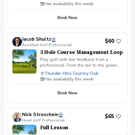
(Foresight).
Has availability this week
Book Now
Jacob Shultz
$60
Assistant Golf Professional
3 Hole Course Management Loop
Play golf with live feedback from a
professional. From the tee to the green
and everywhere in between, we will work
Thunder Hills Country Club
on course management and strategy for
Has availability this week
improving scores.
Book Now
Nick Stroschein
$65
Head Golf Professional
Full Lesson