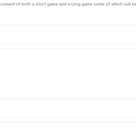
sessment of both a short game and a long game some of which will b