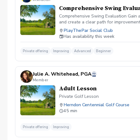
Comprehensive Swing Evalua
Comprehensive Swing Evaluation Gain a 
and create a clear path for improvemen
we'll evaluate every aspect of your gam
PlayThePar Social Club
key performance metrics such as club pat
Has availability this week
quick fixes, this evaluation uncovers t
professional coaching experience, you'l
confidence and purpose. Whether you're 
Private offering
Improving
Advanced
Beginner
evaluation provides the insights needed
diagnosis ✔️ Personalized improvement 
Julie A. Whitehead, PGA
Member
Adult Lesson
Private Golf Lesson
Herndon Centennial Golf Course
45 min
Private offering
Improving