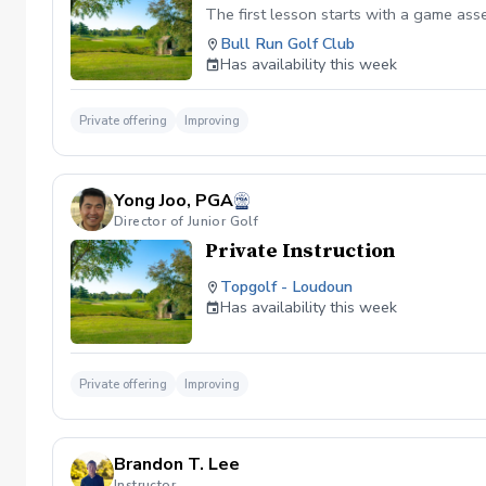
The first lesson starts with a game as
Bull Run Golf Club
Has availability this week
Private offering
Improving
Yong Joo, PGA
Director of Junior Golf
Private Instruction
Topgolf - Loudoun
Has availability this week
Private offering
Improving
Brandon T. Lee
Instructor