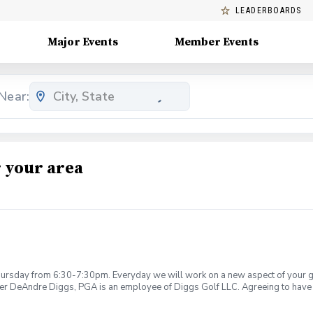
LEADERBOARDS
Major Events
Member Events
Near:
 your area
rsday from 6:30-7:30pm. Everyday we will work on a new aspect of your game
ier DeAndre Diggs, PGA is an employee of Diggs Golf LLC. Agreeing to have 
 during your golf instruction. Additionally, you agree to hold Diggs Golf LLC 
t any point where conditions may be considered unsafe Diggs Golf LLC and it