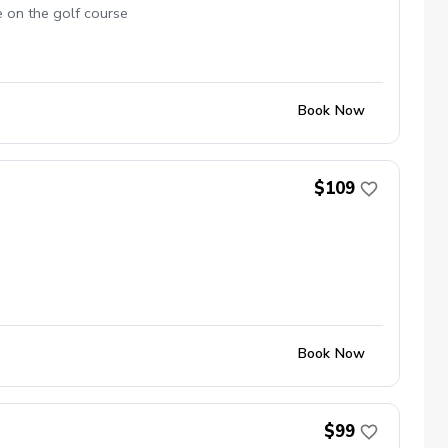
e on the golf course
Book Now
$109
Book Now
$99