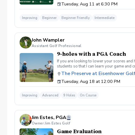
Tuesday, Aug 11 at 6:30 PM
golf instruction. In the event that condition
refund. Damage to Equipment clause If any s
for the full cost of repair or replacement. 
Improving
Beginner
Beginner Friendly
Intermediate
environment. Any intentional, unintentional
accordingly. Example of equipment included bu
will result in the student or related partie
Harassment Policy Any student or related pa
John Wampler
or related parties will be tolerated. This be
situation where there are inappropriate, thr
Assistant Golf Professional
authorities will be contacted. Any student/s 
9-holes with a PGA Coach
reconsideration may be made available based
retained by Diggs Golf LLC. By booking a les
If you are looking to lower your scores and 
Property Clause By taking golf instruction wi
students so that I can learn your game and 
recording, photography, or notes taken durin
and the bad” Learn from real golf situatio
The Preserve at Eisenhower Gol
notes without written permission from Digg
and better handle pressure Have a clearly de
Tuesday, Aug 18 at 12:00 PM
Improving
Advanced
9 Holes
On Course
Jim Estes, PGA
Owner Jim Estes Golf
Game Evaluation