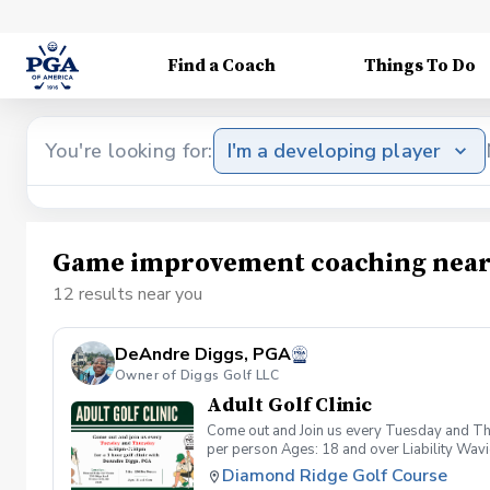
Find a Coach
Things To Do
You're looking for:
I'm a developing player
Game improvement coaching near
12 results near you
DeAndre Diggs, PGA
Owner of Diggs Golf LLC
Adult Golf Clinic
Come out and Join us every Tuesday and Thu
per person Ages: 18 and over Liability Wav
you agree to assume all liabilities and risks
Diamond Ridge Golf Course
property and/ or property that you damage.A