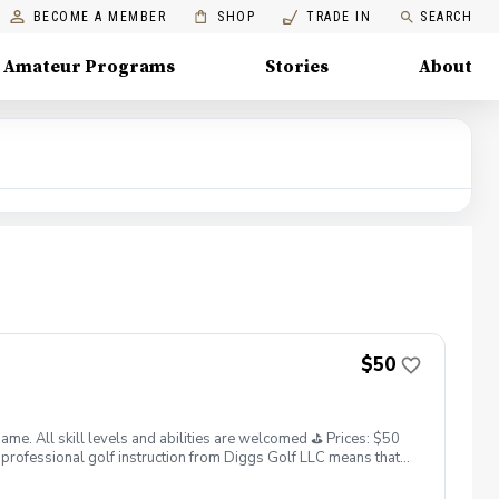
BECOME A MEMBER
SHOP
TRADE IN
SEARCH
Amateur Programs
Stories
About
$50
. All skill levels and abilities are welcomed ⛳️ Prices: $50
professional golf instruction from Diggs Golf LLC means that
and its staff not responsible for any damages to yourself, your
 staff reserves the right to suspend, postpone, or reschedule