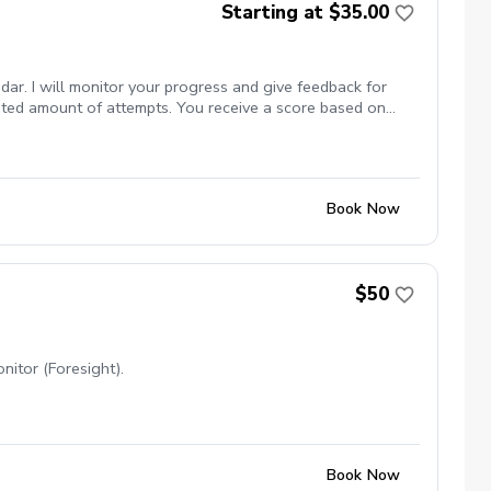
Starting at $35.00
dar. I will monitor your progress and give feedback for
mited amount of attempts. You receive a score based on
Book Now
$50
nitor (Foresight).
Book Now