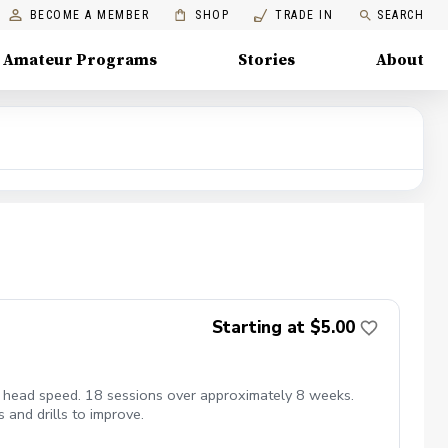
BECOME A MEMBER
SHOP
TRADE IN
SEARCH
Amateur Programs
Stories
About
Starting at $5.00
ub head speed. 18 sessions over approximately 8 weeks.
 and drills to improve.