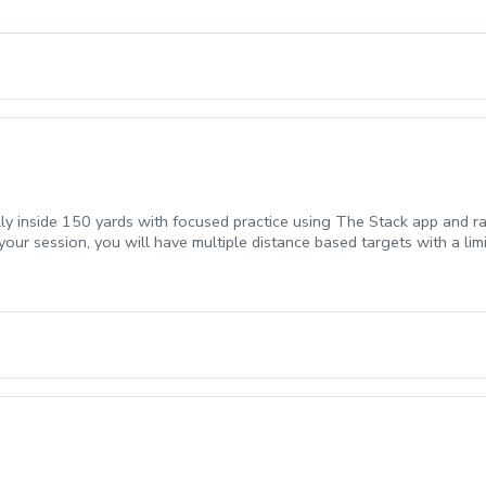
lly inside 150 yards with focused practice using The Stack app and ra
your session, you will have multiple distance based targets with a li