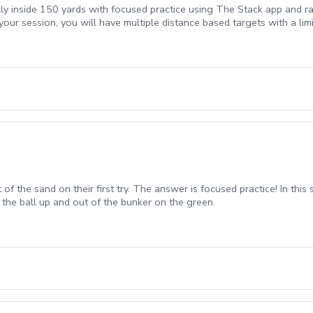
lly inside 150 yards with focused practice using The Stack app and ra
your session, you will have multiple distance based targets with a li
t of the sand on their first try. The answer is focused practice! In thi
 the ball up and out of the bunker on the green.