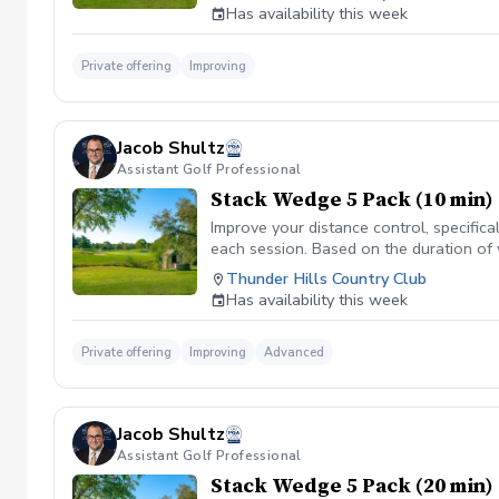
Has availability this week
Private offering
Improving
Jacob Shultz
Assistant Golf Professional
Stack Wedge 5 Pack (10 min)
Improve your distance control, specifica
each session. Based on the duration of 
your performance.
Thunder Hills Country Club
Has availability this week
Private offering
Improving
Advanced
Jacob Shultz
Assistant Golf Professional
Stack Wedge 5 Pack (20 min)