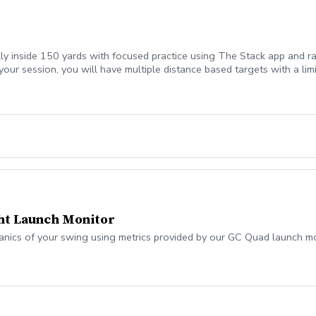
lly inside 150 yards with focused practice using The Stack app and ra
your session, you will have multiple distance based targets with a li
ht Launch Monitor
anics of your swing using metrics provided by our GC Quad launch mo