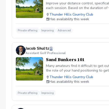
Improve your distance control, specifica
each session. Based on the duration of 
your performance.
Thunder Hills Country Club
Has availability this week
Private offering
Improving
Advanced
Jacob Shultz
Assistant Golf Professional
Sand Bunkers 101
Many amateurs find it difficult to get ou
the role of your hand positioning to get
Thunder Hills Country Club
Has availability this week
Private offering
Improving