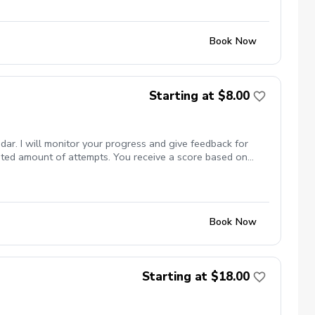
Book Now
Starting at $8.00
dar. I will monitor your progress and give feedback for
mited amount of attempts. You receive a score based on
Book Now
Starting at $18.00