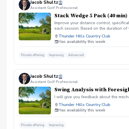
Jacob Shultz
Assistant Golf Professional
Stack Wedge 5 Pack (40 min)
Improve your distance control, specifica
each session. Based on the duration of 
your performance.
Thunder Hills Country Club
Has availability this week
Private offering
Improving
Advanced
Jacob Shultz
Assistant Golf Professional
Swing Analysis with Foresig
I will give you feedback about the mech
Thunder Hills Country Club
Has availability this week
Private offering
Improving