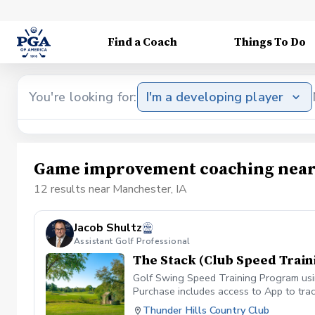
Find a Coach
Things To Do
You're looking for:
I'm a developing player
Game improvement coaching near
12 results near Manchester, IA
Jacob Shultz
Assistant Golf Professional
The Stack (Club Speed Train
Golf Swing Speed Training Program using
Purchase includes access to App to trac
Thunder Hills Country Club