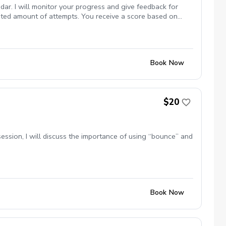
dar. I will monitor your progress and give feedback for
mited amount of attempts. You receive a score based on
Book Now
$20
s session, I will discuss the importance of using “bounce” and
Book Now