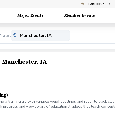
LEADERBOARDS
Major Events
Member Events
Near:
 Manchester, IA
ing)
 a training aid with variable weight settings and radar to track cl
k progress and view library of educational videos that teach concepts