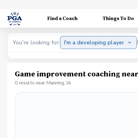
Find a Coach
Things To Do
You're looking for:
I'm a developing player
Game improvement coaching near
0 results near Manning, IA