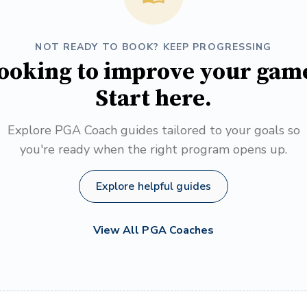
NOT READY TO BOOK? KEEP PROGRESSING
ooking to improve your gam
Start here.
Explore PGA Coach guides tailored to your goals so
you're ready when the right program opens up.
Explore helpful guides
View All PGA Coaches