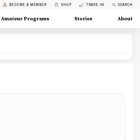
BECOME A MEMBER
SHOP
TRADE IN
SEARCH
Amateur Programs
Stories
About