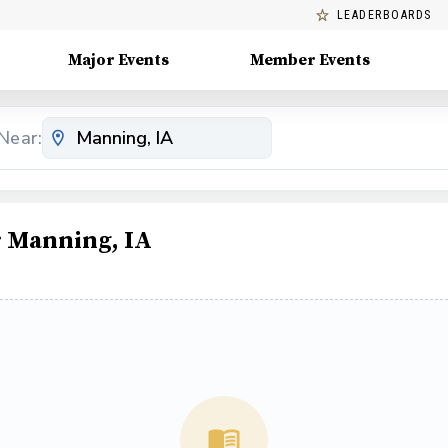
LEADERBOARDS
Major Events
Member Events
Near:
 Manning, IA