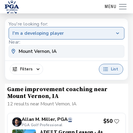
MENU
You're looking for:
I'm a developing player
Near:
Filters
List
Game improvement coaching near
Mount Vernon, IA
12 results near Mount Vernon, IA
Allan M. Miller, PGA
$50
PGA Golf Professional
ADULT Group Lesson - 4+