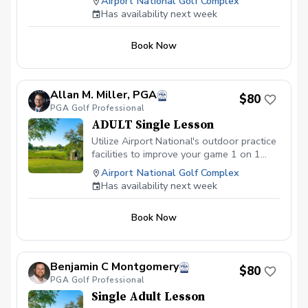
Airport National Golf Complex
Has availability next week
Book Now
Allan M. Miller, PGA
$80
PGA Golf Professional
ADULT Single Lesson
Utilize Airport National's outdoor practice
facilities to improve your game 1 on 1
with Allan.
Airport National Golf Complex
Has availability next week
Book Now
Benjamin C Montgomery
$80
PGA Golf Professional
Single Adult Lesson