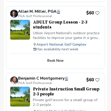
Allan M. Miller, PGA
$60
PGA Golf Professional
ADULT Group Lesson - 2-3
students
Utilize Airport National's outdoor practice
facilities to improve your game in a group
setting of 2 to 3 people.
Airport National Golf Complex
Has availability next week
Book Now
Benjamin C Montgomery
$60
PGA Golf Professional
Private Instruction Small Group
2-3 people
Private golf lesson for a smaill group of
2-3 people.