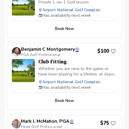
Private 1-on-1 Golf lesson
Airport National Golf Complex
Has availability next week
Book Now
Benjamin C Montgomery
$100
PGA Golf Professional
Club Fitting
Whether you are new to the game or
have been playing for a lifetime, at Airport
National Golf Course, you can expect a
Airport National Golf Complex
top-level club fitting that will leave no
Has availability next week
stone unturned. All of our club fittings are
free with purchase.
Book Now
Mark J. McMahon, PGA
$75
Head Golf Professional