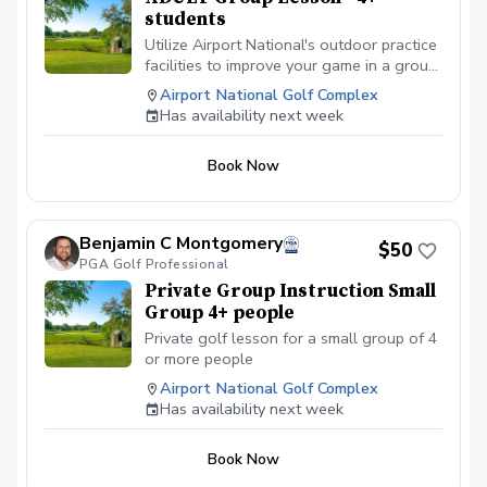
students
Utilize Airport National's outdoor practice
facilities to improve your game in a group
setting of 4+ people.
Airport National Golf Complex
Has availability next week
Book Now
Benjamin C Montgomery
$50
PGA Golf Professional
Private Group Instruction Small
Group 4+ people
Private golf lesson for a small group of 4
or more people
Airport National Golf Complex
Has availability next week
Book Now