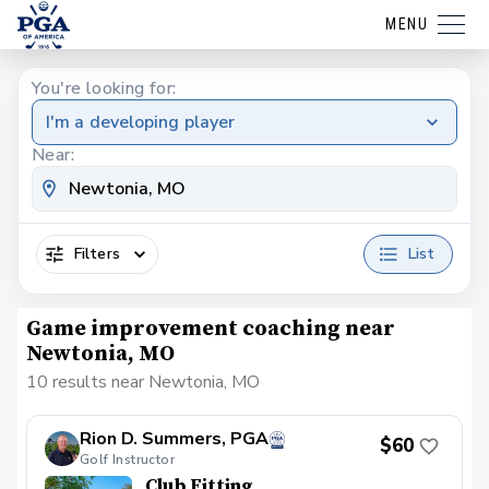
MENU
You're looking for:
I'm a developing player
Near:
Filters
List
Game improvement coaching near
Newtonia, MO
10 results near Newtonia, MO
Rion D. Summers, PGA
$60
Golf Instructor
Club Fitting