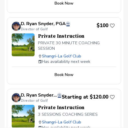
Book Now
coaching making sure you are doing the
drills correctly and executing practice at a
high level. Video calls as needed to
answer questions 48 hour turnaround
D. Ryan Snyder, PGA
$100
time for lesson to be completed
Director of Golf
Private Instruction
PRIVATE 30 MINUTE COACHING
SESSION
Shangri-La Golf Club
Has availability next week
Book Now
D. Ryan Snyder, PGA
Starting at $120.00
Director of Golf
Private Instruction
3 SESSIONS COACHING SERIES
Shangri-La Golf Club
Has availability next week