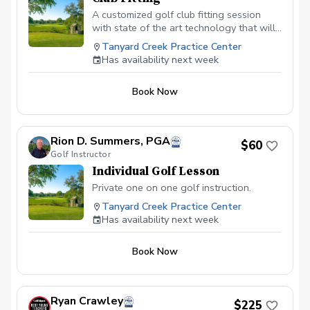
A customized golf club fitting session
with state of the art technology that will
give your golf game the attention to
Tanyard Creek Practice Center
detail it deserves that is tailored to your
Has availability next week
swing.
Book Now
Rion D. Summers, PGA
$60
Golf Instructor
Individual Golf Lesson
Private one on one golf instruction.
Tanyard Creek Practice Center
Has availability next week
Book Now
Ryan Crawley
$225