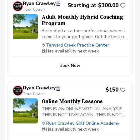
Ryan Crawley
Starting at $300.00
With my hybrid coaching model you are
Tour Coach
guarunteed results. What you receive: 1-
Adult Monthly Hybrid Coaching
2 In person lesson per month Weekly
Program
online coaching Custom practice guides
assigned Feedback on practice Progress
Be treated as a tour professional when it
tracking
comes to your golf game. Get the best of
both worlds of in person help but also
Tanyard Creek Practice Center
online coaching in between lessons.
Has availability next week
When a player gets a lesson in person,
myself the coach, is trusting that the
Book Now
player can go off on their own and
practice correctly. This typically leads to
players not practicing correctly and
ultimately not getting the results desired.
Ryan Crawley
$150
With my hybrid coaching model you are
Tour Coach
guarunteed results. What you receive: 1
Online Monthly Lessons
In person lesson per month Monthly
online coaching Custom practice guides
THIS IS AN ONLINE VIRTUAL ANALYSIS.
assigned Feedback on practice Progress
THIS IS NOT LIVE! AGAIN, THIS IS NOT
tracking
LIVE. Players will post their swing from
Ryan Crawley Golf Online Academy
face on and down the line in slow motion.
Has availability next week
Ryan will provide in depth 3D analysis
Custom practice guide is created Weekly