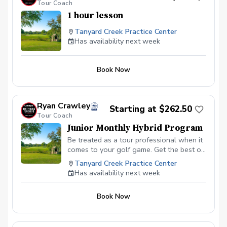
Tour Coach
1 hour lesson
Tanyard Creek Practice Center
Has availability next week
Book Now
Ryan Crawley
Starting at $262.50
Tour Coach
Junior Monthly Hybrid Program
Be treated as a tour professional when it
comes to your golf game. Get the best of
both worlds of in person help but also
Tanyard Creek Practice Center
online coaching in between lessons.
Has availability next week
When a player gets a lesson in person,
myself the coach, is trusting that the
Book Now
player can go off on their own and
practice correctly. This typically leads to
players not practicing correctly and
ultimately not getting the results desired.