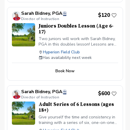
Sarah Bidney, PGA
$120
Director of Instruction
Juniors Doubles Lesson (Age 6-
17)
Two juniors will work with Sarah Bidney,
PGA in this doubles lesson! Lessons are
tailored to their skill level and goals,
Hyperion Field Club
ensuring personalized feedback for them
Has availability next week
to practice and build fundamentally sound
habits. Great for experienced and
Book Now
beginner golfers!
Sarah Bidney, PGA
$600
Director of Instruction
Adult Series of 6 Lessons (ages
18+)
Give yourself the time and consistency in
training with a series of six, one-on-one
lessons with Sarah Bidney, PGA. Each