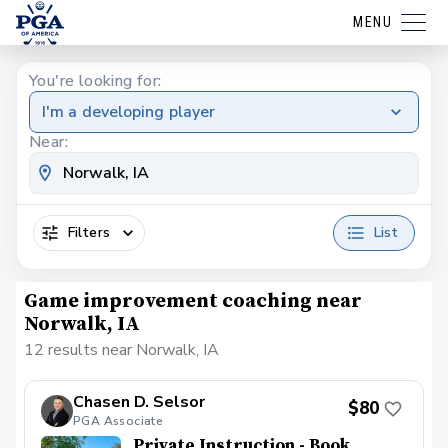
MENU
You're looking for:
I'm a developing player
Near:
Filters
List
Game improvement coaching near
Norwalk, IA
12 results near Norwalk, IA
Chasen D. Selsor
$80
PGA Associate
Private Instruction - Book