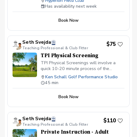
Hyperion Field Club
lesson is tailored to your skill level and
Has availability next week
goals, ensuring personalized feedback for
you to practice and build fundamentally
Book Now
sound habits. Great for experienced and
beginner golfers!
Seth Svejda
$75
Teaching Professional & Club Fitter
TPI Physical Screening
TPI Physical Screenings will involve a
quick 10-20 minute process of the
student performing 16 physical tests, and
Ken Schall Golf Performance Studio
a discussion of the results and how they
45 min
could be adversely affecting your golf
game. The rest of the time will be spent
Book Now
looking at your swing and where these
limitations could be impacting you. Please
wear athletic fit clothing for this session.
Seth Svejda
$110
Teaching Professional & Club Fitter
Private Instruction - Adult