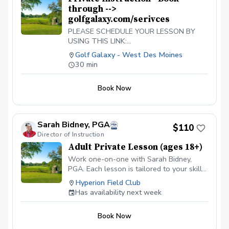
through -->
golfgalaxy.com/serivces
PLEASE SCHEDULE YOUR LESSON BY
USING THIS LINK:
https://www.golfgalaxy.com/s/services/golf-
Golf Galaxy - West Des Moines
services
30 min
Book Now
Sarah Bidney, PGA
$110
Director of Instruction
Adult Private Lesson (ages 18+)
Work one-on-one with Sarah Bidney,
PGA. Each lesson is tailored to your skill
level and goals, ensuring personalized
Hyperion Field Club
feedback for you to practice and build
Has availability next week
fundamentally sound habits. Great for
experienced and beginner golfers!
Book Now