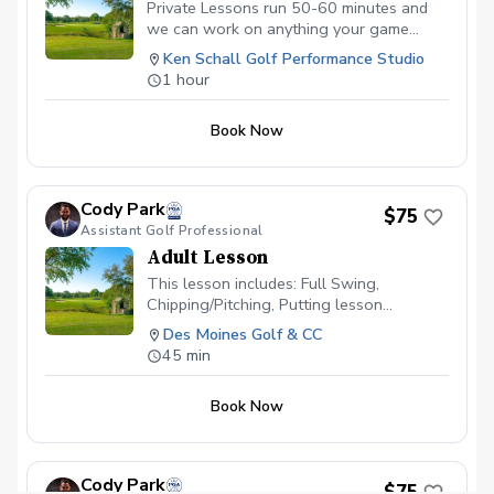
Private Lessons run 50-60 minutes and
we can work on anything your game
requires. Whether that’s short game,
Ken Schall Golf Performance Studio
driver, or mental game!
1 hour
Book Now
Cody Park
$75
Assistant Golf Professional
Adult Lesson
This lesson includes: Full Swing,
Chipping/Pitching, Putting lesson
available \~60 minutes in length Video
Des Moines Golf & CC
Analysis used to help find any swing
45 min
flaws Different drills given to continue
progress on your own Launch Monitor
Book Now
technology used to enhance the learning
experience
Cody Park
$75