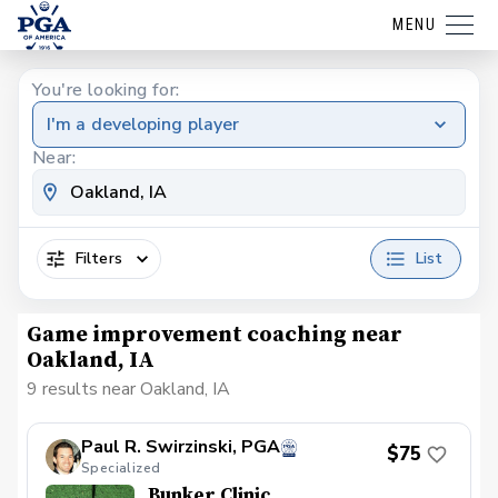
MENU
You're looking for:
I'm a developing player
Near:
Filters
List
Game improvement coaching near
Oakland, IA
9 results near Oakland, IA
Paul R. Swirzinski, PGA
$75
Specialized
Bunker Clinic