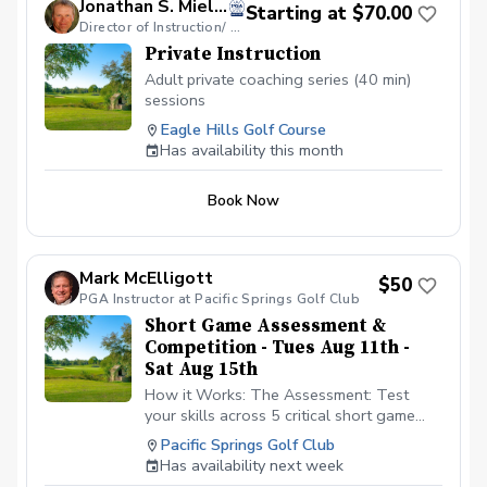
Jonathan S. Mielke, PGA
Starting at $70.00
Director of Instruction/ GOLF Coach
Private Instruction
Adult private coaching series (40 min)
sessions
Eagle Hills Golf Course
Has availability this month
Book Now
Mark McElligott
$50
PGA Instructor at Pacific Springs Golf Club
Short Game Assessment &
Competition - Tues Aug 11th -
Sat Aug 15th
How it Works: The Assessment: Test
your skills across 5 critical short game
categories. Every single shot is scored.
Pacific Springs Golf Club
You will receive a personalized realtime
Has availability next week
handicap based upon your performance