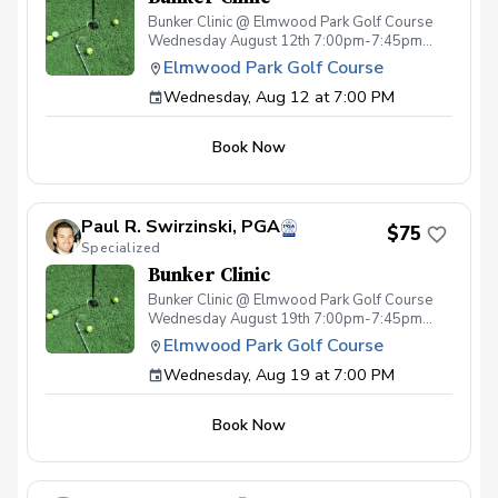
Bunker Clinic @ Elmwood Park Golf Course
Wednesday August 12th 7:00pm-7:45pm
Cost $75pp - Per Session (space limited)
Elmwood Park Golf Course
Includes: Specialized Bunker Instruction
Wednesday, Aug 12 at 7:00 PM
focused on proper technique & strategy w/
Teaching Professional Paul Swirzinski, PGA
Sleeve of premium golf balls Drink ticket
Book Now
Special pricing on wedges
Paul R. Swirzinski, PGA
$75
Specialized
Bunker Clinic
Bunker Clinic @ Elmwood Park Golf Course
Wednesday August 19th 7:00pm-7:45pm
Cost $75pp - Per Session (space limited)
Elmwood Park Golf Course
Includes: Specialized Bunker Instruction
Wednesday, Aug 19 at 7:00 PM
focused on proper technique & strategy w/
Teaching Professional Paul Swirzinski, PGA
Sleeve of premium golf balls Drink ticket
Book Now
Special pricing on wedges