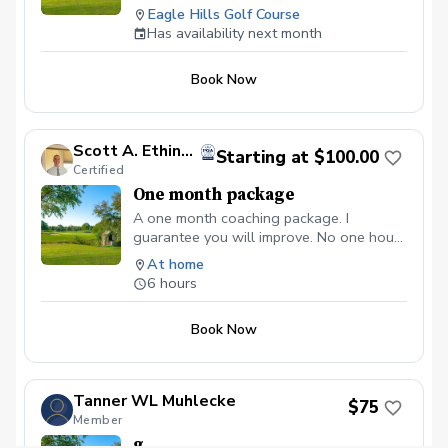
Eagle Hills Golf Course
Competition Pot Sign-up Details Outside
Has availability next month
of PGA Coach: Copy this URL into your
browser.
https://my.pga.com/coach/MarkMcElligott/schedu
Book Now
lessonTypeId=77d2f032-b410-4ae3-
af41-
e1ccc5d3026b\&locationId=ccf4215a-
Scott A. Ethington, PGA
017d-4940-981f-1e3f814d290c
Starting at $100.00
Certified
One month package
A one month coaching package. I
guarantee you will improve. No one hour
lesson "fixes."
At home
6 hours
Book Now
Tanner WL Muhlecke
$75
Member
g