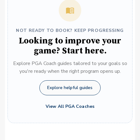
NOT READY TO BOOK? KEEP PROGRESSING
Looking to improve your
game? Start here.
Explore PGA Coach guides tailored to your goals so
you're ready when the right program opens up.
Explore helpful guides
View All PGA Coaches