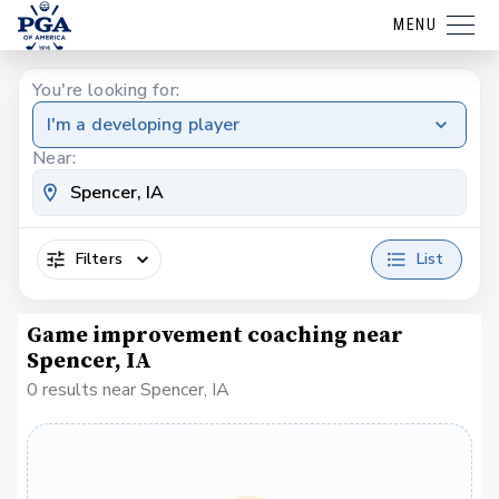
MENU
You're looking for:
I'm a developing player
Near:
Filters
List
Game improvement coaching near
Spencer, IA
0 results near Spencer, IA