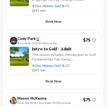
available \~60 minutes in length Video
Des Moines Golf & CC
Analysis used to help find any swing
45 min
flaws Different drills given to continue
progress on your own Launch Monitor
Book Now
technology used to enhance the learning
experience
Cody Park
$75
Assistant Golf Professional
Intro to Golf - Adult
This lesson includes: Introduction to Golf
Fundamentals Full Swing,
Chipping/Pitching, Putting lesson
Des Moines Golf & CC
available \~60 minutes in length Video
45 min
Analysis used to help find any swing
flaws Different drills given to continue
Book Now
progress on your own Launch Monitor
technology used to enhance the learning
experience
Mason McKenna
$75
PGA Student | Assistant Professional