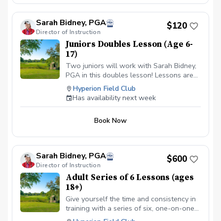
Sarah Bidney, PGA
$120
Director of Instruction
Juniors Doubles Lesson (Age 6-
17)
Two juniors will work with Sarah Bidney,
PGA in this doubles lesson! Lessons are
tailored to their skill level and goals,
Hyperion Field Club
ensuring personalized feedback for them
Has availability next week
to practice and build fundamentally sound
habits. Great for experienced and
Book Now
beginner golfers!
Sarah Bidney, PGA
$600
Director of Instruction
Adult Series of 6 Lessons (ages
18+)
Give yourself the time and consistency in
training with a series of six, one-on-one
lessons with Sarah Bidney, PGA. Each