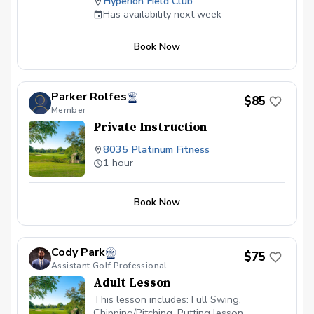
Hyperion Field Club
lesson is tailored to your skill level and
Has availability next week
goals, ensuring personalized feedback for
you to practice and build fundamentally
Book Now
sound habits. Great for experienced and
beginner golfers!
Parker Rolfes
$85
Member
Private Instruction
8035 Platinum Fitness
1 hour
Book Now
Cody Park
$75
Assistant Golf Professional
Adult Lesson
This lesson includes: Full Swing,
Chipping/Pitching, Putting lesson