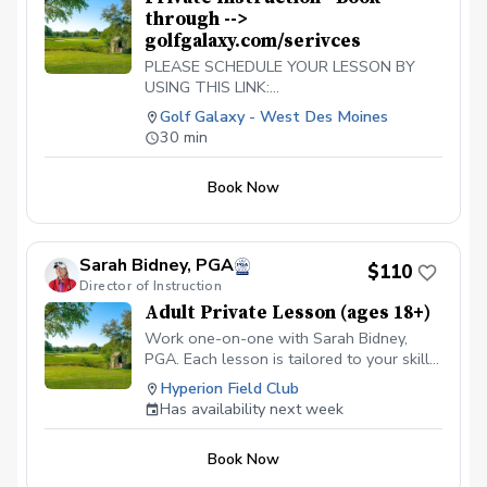
through -->
golfgalaxy.com/serivces
PLEASE SCHEDULE YOUR LESSON BY
USING THIS LINK:
https://www.golfgalaxy.com/s/services/golf-
Golf Galaxy - West Des Moines
services
30 min
Book Now
Sarah Bidney, PGA
$110
Director of Instruction
Adult Private Lesson (ages 18+)
Work one-on-one with Sarah Bidney,
PGA. Each lesson is tailored to your skill
level and goals, ensuring personalized
Hyperion Field Club
feedback for you to practice and build
Has availability next week
fundamentally sound habits. Great for
experienced and beginner golfers!
Book Now