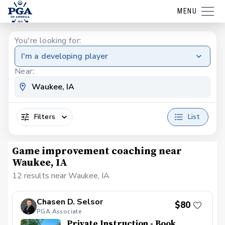
MENU
You're looking for:
I'm a developing player
Near:
Filters
List
Game improvement coaching near
Waukee, IA
12 results near Waukee, IA
Chasen D. Selsor
$80
PGA Associate
Private Instruction - Book