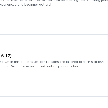
xperienced and beginner golfers!
 6-17)
 PGA in this doubles lesson! Lessons are tailored to their skill leve
habits. Great for experienced and beginner golfers!