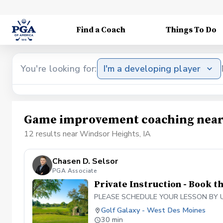
Find a Coach
Things To Do
You're looking for:
I'm a developing player
Game improvement coaching near 
12 results near Windsor Heights, IA
Chasen D. Selsor
PGA Associate
Private Instruction - Book t
PLEASE SCHEDULE YOUR LESSON BY USING
Golf Galaxy - West Des Moines
30 min