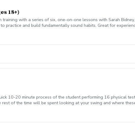
ges 18+)
n training with a series of six, one-on-one lessons with Sarah Bidney, 
to practice and build fundamentally sound habits. Great for experien
quick 10-20 minute process of the student performing 16 physical test
 rest of the time will be spent looking at your swing and where these