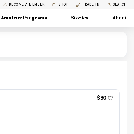
BECOME A MEMBER
SHOP
TRADE IN
SEARCH
Amateur Programs
Stories
About
$80