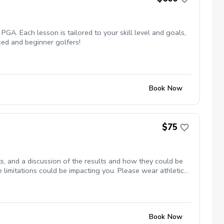
PGA. Each lesson is tailored to your skill level and goals,
ced and beginner golfers!
Book Now
$75
s, and a discussion of the results and how they could be
 limitations could be impacting you. Please wear athletic
Book Now