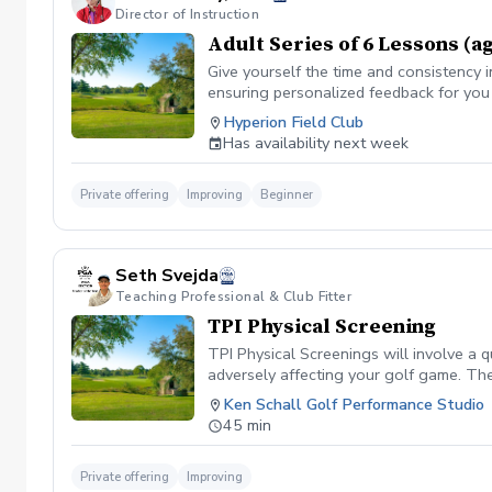
Director of Instruction
Adult Series of 6 Lessons (a
Give yourself the time and consistency i
ensuring personalized feedback for you 
Hyperion Field Club
Has availability next week
Private offering
Improving
Beginner
Seth Svejda
Teaching Professional & Club Fitter
TPI Physical Screening
TPI Physical Screenings will involve a 
adversely affecting your golf game. The
fit clothing for this session.
Ken Schall Golf Performance Studio
45 min
Private offering
Improving