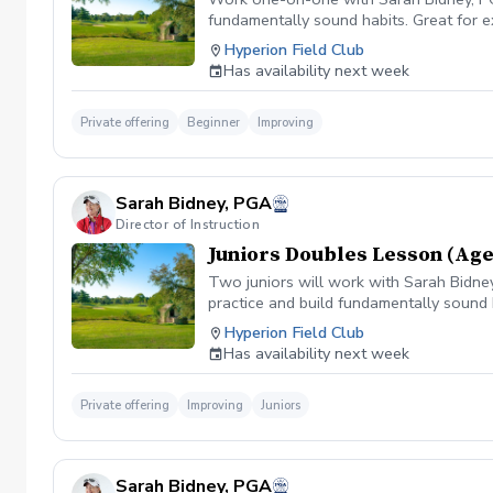
fundamentally sound habits. Great for e
Hyperion Field Club
Has availability next week
Private offering
Beginner
Improving
Sarah Bidney, PGA
Director of Instruction
Juniors Doubles Lesson (Age
Two juniors will work with Sarah Bidney,
practice and build fundamentally sound 
Hyperion Field Club
Has availability next week
Private offering
Improving
Juniors
Sarah Bidney, PGA