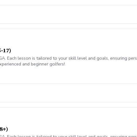
5-17)
 Each lesson is tailored to your skill level and goals, ensuring pers
xperienced and beginner golfers!
8+)
 Each lesson is tailored to your skill level and goals, ensuring pers