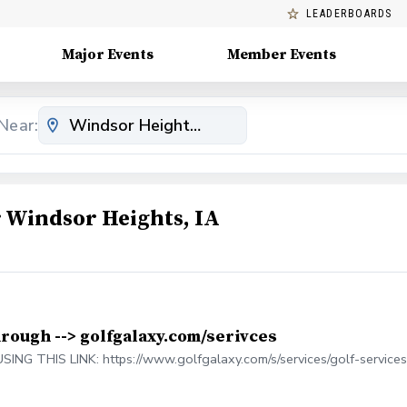
LEADERBOARDS
Major Events
Member Events
Near:
Windsor Heights, IA
hrough --> golfgalaxy.com/serivces
 THIS LINK: https://www.golfgalaxy.com/s/services/golf-services