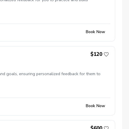
Book Now
$120
l and goals, ensuring personalized feedback for them to
Book Now
$600