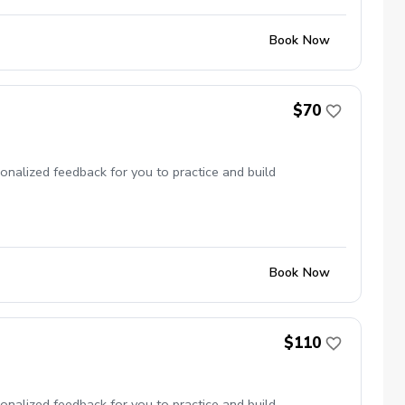
Book Now
$70
onalized feedback for you to practice and build
Book Now
$110
onalized feedback for you to practice and build