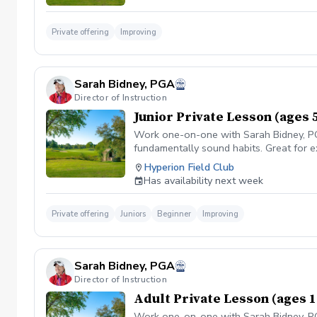
Private offering
Improving
Sarah Bidney, PGA
Director of Instruction
Junior Private Lesson (ages 
Work one-on-one with Sarah Bidney, PGA.
fundamentally sound habits. Great for e
Hyperion Field Club
Has availability next week
Private offering
Juniors
Beginner
Improving
Sarah Bidney, PGA
Director of Instruction
Adult Private Lesson (ages 1
Work one-on-one with Sarah Bidney, PGA.