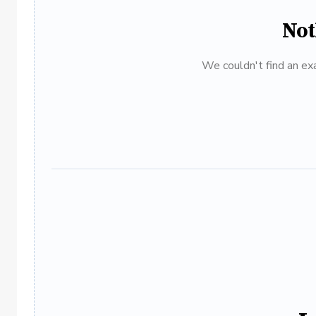
Not
We couldn't find an exa