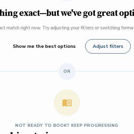
hing exact—but we've got great opt
ct match right now. Try adjusting your filters or switching form
Show me the best options
Adjust filters
OR
NOT READY TO BOOK? KEEP PROGRESSING