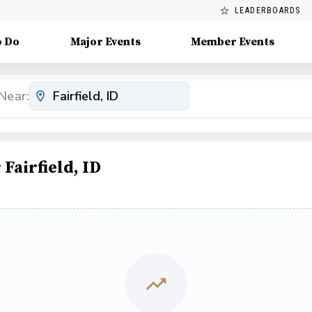
LEADERBOARDS
o Do
Major Events
Member Events
Near:
airfield, ID