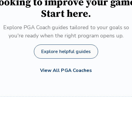
ooking to improve your gam
Start here.
Explore PGA Coach guides tailored to your goals so
you're ready when the right program opens up.
Explore helpful guides
View All PGA Coaches