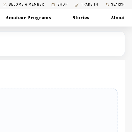
BECOME A MEMBER
SHOP
TRADE IN
SEARCH
Amateur Programs
Stories
About