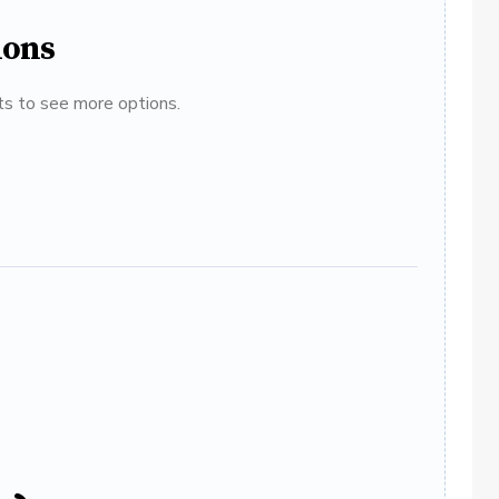
ions
ats to see more options.