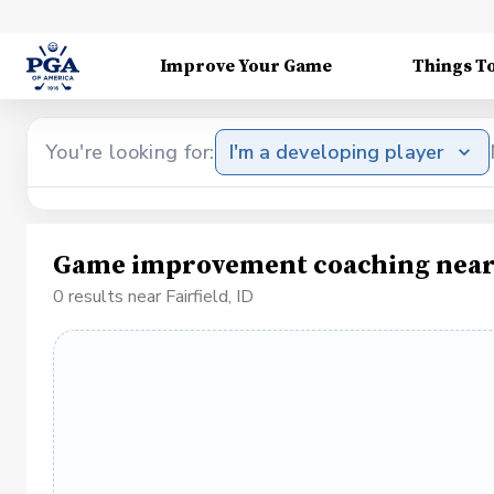
Improve Your Game
Things T
You're looking for:
I'm a developing player
Game improvement coaching near F
0 results near Fairfield, ID