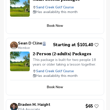
Sand Creek Golf Course
Has availability this month
Book Now
Sean D Cline
Starting at $101.40
Member
2-Person (2-adults) Packages
This package is built for two people 18
years or older taking a lesson together.
Sand Creek Golf Course
Has availability this month
Book Now
Braden M. Haight
$65
PGA Associate