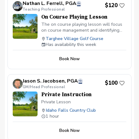
Nathan L. Ferrell, PGA
$120
Teaching Professional
On Course Playing Lesson
The on course playing lesson will focus
on course management and identifying
strengths and weaknesses within your
Targhee Village Golf Course
game. This will allow you to maximize
Has availability this week
your strengths and how to practice with a
purpose so you can identify how to shoot
Book Now
lower score.
Jason S. Jacobsen, PGA
$100
GM/Head Professional
Private Instruction
Private Lesson
Idaho Falls Country Club
1 hour
Book Now