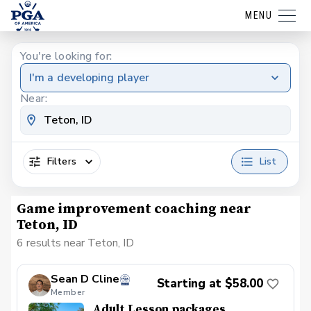
MENU
You're looking for:
I'm a developing player
Near:
Filters
List
Game improvement coaching near
Teton, ID
6 results near Teton, ID
Sean D Cline
Starting at $58.00
Member
Adult Lesson packages