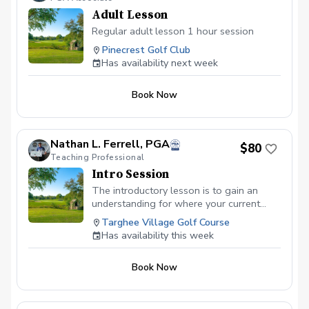
Adult Lesson
Regular adult lesson 1 hour session
Pinecrest Golf Club
Has availability next week
Book Now
Nathan L. Ferrell, PGA
$80
Teaching Professional
Intro Session
The introductory lesson is to gain an
understanding for where your current
game is and your goals moving forward.
Targhee Village Golf Course
we will go over putting, chipping, and the
Has availability this week
full swing and put a game plan structured
to meet your goals.
Book Now