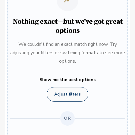
Nothing exact—but we've got great
options
We couldn't find an exact match right now. Try
adjusting your filters or switching formats to see more
options.
Show me the best options
Adjust filters
OR