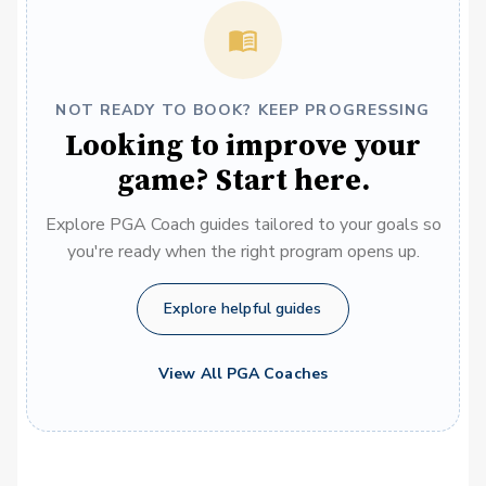
NOT READY TO BOOK? KEEP PROGRESSING
Looking to improve your
game? Start here.
Explore PGA Coach guides tailored to your goals so
you're ready when the right program opens up.
Explore helpful guides
View All PGA Coaches