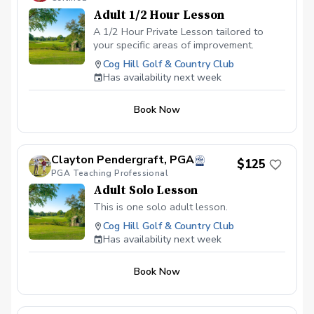
Adult 1/2 Hour Lesson
A 1/2 Hour Private Lesson tailored to
your specific areas of improvement.
Cog Hill Golf & Country Club
Has availability next week
Book Now
Clayton Pendergraft, PGA
$125
PGA Teaching Professional
Adult Solo Lesson
This is one solo adult lesson.
Cog Hill Golf & Country Club
Has availability next week
Book Now