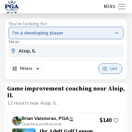
MENU
You're looking for:
I'm a developing player
Near:
Filters
List
Game improvement coaching near Alsip,
IL
12 results near Alsip, IL
Brian Vaisnoras, PGA
$140
Teaching professional
1hr Adult Golf Lesson