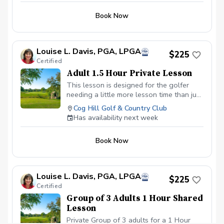
Book Now
Louise L. Davis, PGA, LPGA
$225
Certified
Adult 1.5 Hour Private Lesson
This lesson is designed for the golfer
needing a little more lesson time than just
an hour. We will utilize video analysis as
Cog Hill Golf & Country Club
needed throughout the lesson time and
Has availability next week
cover your specific areas that need
improvement.
Book Now
Louise L. Davis, PGA, LPGA
$225
Certified
Group of 3 Adults 1 Hour Shared
Lesson
Private Group of 3 adults for a 1 Hour