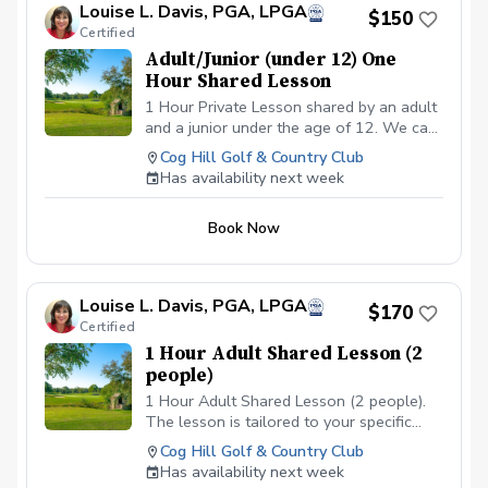
Louise L. Davis, PGA, LPGA
$150
Certified
Adult/Junior (under 12) One
Hour Shared Lesson
1 Hour Private Lesson shared by an adult
and a junior under the age of 12. We can
cover the requested area/s needed for
Cog Hill Golf & Country Club
improvement. Price is $150 total covering
Has availability next week
both the adult and the juniors fee.
Book Now
Louise L. Davis, PGA, LPGA
$170
Certified
1 Hour Adult Shared Lesson (2
people)
1 Hour Adult Shared Lesson (2 people).
The lesson is tailored to your specific
areas of improvement
Cog Hill Golf & Country Club
Has availability next week