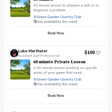
30 minute lesson to sharpen a skill or to
diagnose a problem.
Green Garden Country Club
Has availability this week
Book Now
Luke Marthaler
$100
Assistant Golf Professional
60 minute Private Lesson
A 60 minute lesson working on specific
areas of your game that need
improvement. This lesson is not limited to
Green Garden Country Club
video analysis and the use of Foresights
Has availability this week
GCQUAD launch monitor for data.
Book Now