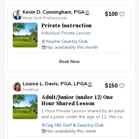
Kevin D. Cunningham, PGA
$100
Head Golf Professional
Private Instruction
Individual Private Lesson.
Youche Country Club
Has availability this month
Book Now
Louise L. Davis, PGA, LPGA
$150
Certified
Adult/Junior (under 12) One
Hour Shared Lesson
1 Hour Private Lesson shared by an adult
and a junior under the age of 12. We can
cover the requested area/s needed for
Cog Hill Golf & Country Club
improvement. Price is $150 total covering
Has availability this week
both the adult and the juniors fee.