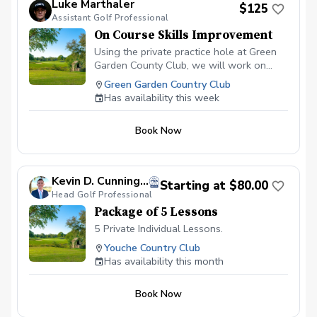
Luke Marthaler
$125
Assistant Golf Professional
On Course Skills Improvement
Using the private practice hole at Green
Garden County Club, we will work on
aspects of course management and
Green Garden Country Club
situational golf. The best for of practice
Has availability this week
is to play, and this is the lesson to make
that practice, one with a purpose. This is
Book Now
a PRIVATE practice hole. We will not be
bothered by any other players
throughtout the facility.
Kevin D. Cunningham, PGA
Starting at $80.00
Head Golf Professional
Package of 5 Lessons
5 Private Individual Lessons.
Youche Country Club
Has availability this month
Book Now