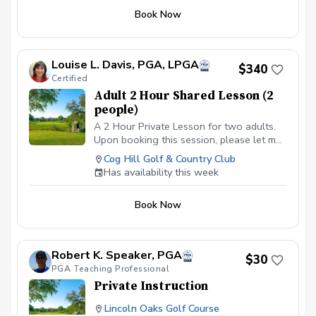
Book Now
Louise L. Davis, PGA, LPGA
$340
Certified
Adult 2 Hour Shared Lesson (2
people)
A 2 Hour Private Lesson for two adults.
Upon booking this session, please let me
know the areas that you would like to
Cog Hill Golf & Country Club
cover in our time together. Would you like
Has availability this week
full swing only, a mix of full swing and
short game? This way I can have all of
Book Now
our stations set up prior to your arrival at
the course. We will utilize video as
needed throughout our lesson time.
Pricing of $340 covers the entire lesson
Robert K. Speaker, PGA
$30
fee for both adults.
PGA Teaching Professional
Private Instruction
Lincoln Oaks Golf Course