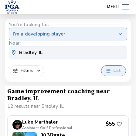
MENU
You're looking for:
I'm a developing player
Near:
Filters
List
Game improvement coaching near
Bradley, IL
12 results near Bradley, IL
Luke Marthaler
$55
Assistant Golf Professional
30 Minute