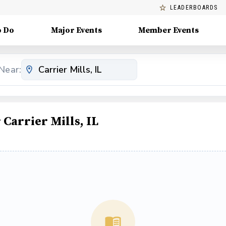
LEADERBOARDS
o Do
Major Events
Member Events
Near:
arrier Mills, IL