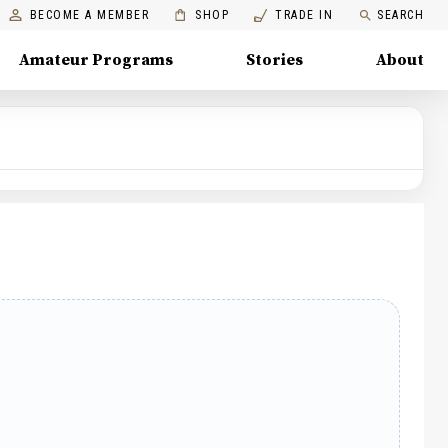
BECOME A MEMBER
SHOP
TRADE IN
SEARCH
Amateur Programs
Stories
About