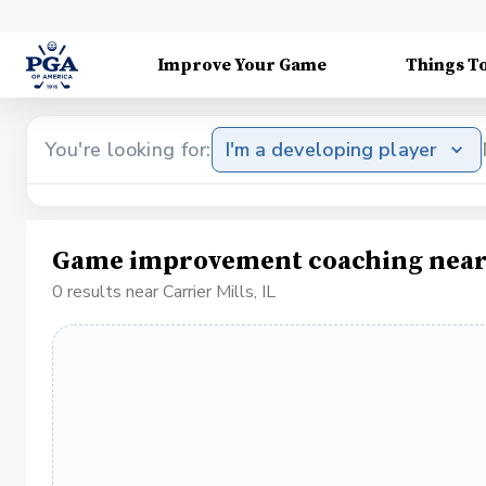
Improve Your Game
Things T
You're looking for:
I'm a developing player
Game improvement coaching near C
0 results near Carrier Mills, IL