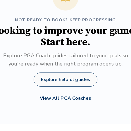
NOT READY TO BOOK? KEEP PROGRESSING
ooking to improve your gam
Start here.
Explore PGA Coach guides tailored to your goals so
you're ready when the right program opens up.
Explore helpful guides
View All PGA Coaches