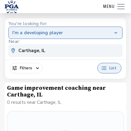
MENU
You're looking for:
I'm a developing player
Near:
Filters
List
Game improvement coaching near
Carthage, IL
0 results near Carthage, IL