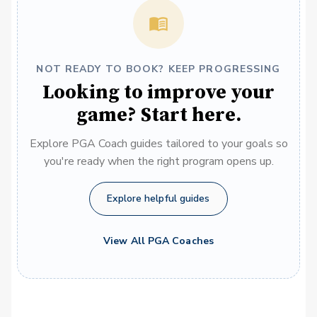
NOT READY TO BOOK? KEEP PROGRESSING
Looking to improve your
game? Start here.
Explore PGA Coach guides tailored to your goals so
you're ready when the right program opens up.
Explore helpful guides
View All PGA Coaches