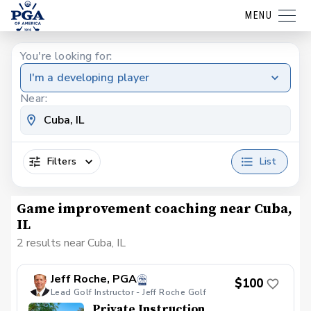
MENU
You're looking for:
I'm a developing player
Near:
Filters
List
Game improvement coaching near Cuba,
IL
2 results near Cuba, IL
Jeff Roche, PGA
$100
Lead Golf Instructor - Jeff Roche Golf
Private Instruction