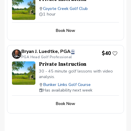
Coyote Creek Golf Club
1 hour
Book Now
Bryan J. Luedtke, PGA
$40
PGA Head Golf Professional
Private Instruction
30 - 45 minute golf lessons with video
analysis.
Bunker Links Golf Course
Has availability next week
Book Now