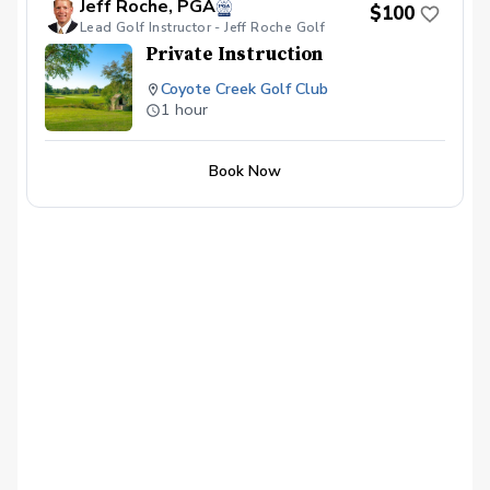
Jeff Roche, PGA
$100
Lead Golf Instructor - Jeff Roche Golf
Private Instruction
Coyote Creek Golf Club
1 hour
Book Now