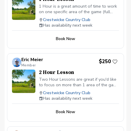
1 Hour is a great amount of time to work
on one specific area of the game (full
swings, short game shots, putting). If you
Crestwicke Country Club
are wanting help in different areas, please
Has availability next week
book additional sessions or see the 2
hour option.
Book Now
Eric Meier
$250
Member
2 Hour Lesson
Two Hour Lessons are great if you'd like
to focus on more than 1 area of the game
in one session (for example full swings
Crestwicke Country Club
and chipping). They can also be used to
Has availability next week
spend some time on the practice area,
then move onto the golf course to test
Book Now
what you are learning in real situations
around the course (depending on course
availability).