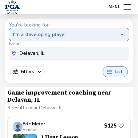
MENU
You're looking for:
I'm a developing player
Near:
Filters
List
Game improvement coaching near
Delavan, IL
3 results near Delavan, IL
Eric Meier
$125
Member
1 Hour Lesson