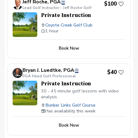
Jeff Roche, PGA
$100
Lead Golf Instructor - Jeff Roche Golf
Private Instruction
Coyote Creek Golf Club
1 hour
Book Now
Bryan J. Luedtke, PGA
$40
PGA Head Golf Professional
Private Instruction
30 - 45 minute golf lessons with video
analysis.
Bunker Links Golf Course
Has availability this week
Book Now