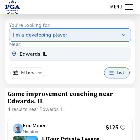
MENU
You're looking for:
I'm a developing player
Near:
Filters
List
Game improvement coaching near
Edwards, IL
4 results near Edwards, IL
Eric Meier
$125
Member
1 Hour Private Lesson