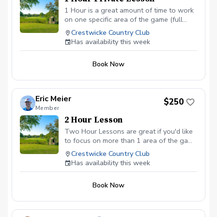
1 Hour is a great amount of time to work
on one specific area of the game (full
swings, short game shots, putting). If you
Crestwicke Country Club
are wanting help in different areas, please
Has availability this week
book additional sessions or see the 2
hour option.
Book Now
Eric Meier
$250
Member
2 Hour Lesson
Two Hour Lessons are great if you'd like
to focus on more than 1 area of the game
in one session (for example full swings
Crestwicke Country Club
and chipping). They can also be used to
Has availability this week
spend some time on the practice area,
then move onto the golf course to test
Book Now
what you are learning in real situations
around the course (depending on course
availability).