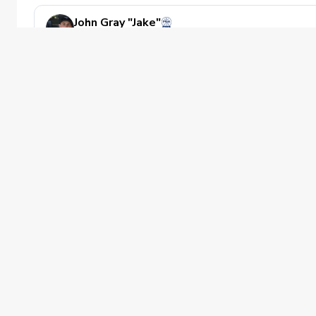
John Gray "Jake"
Golf Instructor
Private Instruction
Directly with pga info or on the cityswi
CitySwing - Reston
Has availability next week
Private offering
Improving
Noah Z. Miller
PGA of America
Golf Instructor
Private Instruction
The PGA of America is one of the world's
Private Golf Instruction available at Tw
largest sports organizations, composed of
Twin Lakes Golf Course
PGA of America Golf Professionals who
Has availability next week
work daily to grow interest and
participation in the game of golf.
Private offering
Improving