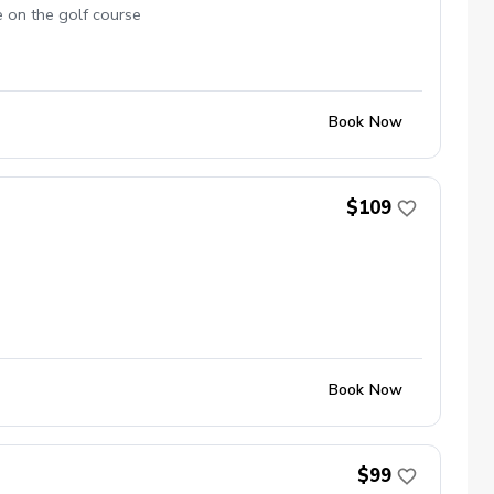
e on the golf course
Book Now
$109
Book Now
$99