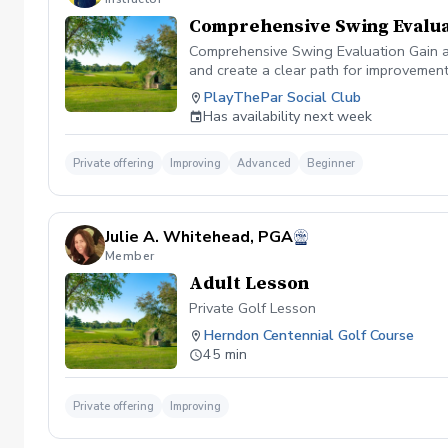
Comprehensive Swing Evalua
Comprehensive Swing Evaluation Gain a 
and create a clear path for improvemen
we'll evaluate every aspect of your gam
PlayThePar Social Club
key performance metrics such as club pat
Has availability next week
quick fixes, this evaluation uncovers t
professional coaching experience, you'l
confidence and purpose. Whether you're 
Private offering
Improving
Advanced
Beginner
evaluation provides the insights needed
diagnosis ✔️ Personalized improvement 
Julie A. Whitehead, PGA
Member
Adult Lesson
Private Golf Lesson
Herndon Centennial Golf Course
45 min
Private offering
Improving