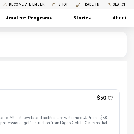
BECOME A MEMBER
SHOP
TRADE IN
SEARCH
Amateur Programs
Stories
About
$50
. All skill levels and abilities are welcomed ⛳️ Prices: $50
professional golf instruction from Diggs Golf LLC means that
and its staff not responsible for any damages to yourself, your
 staff reserves the right to suspend, postpone, or reschedule