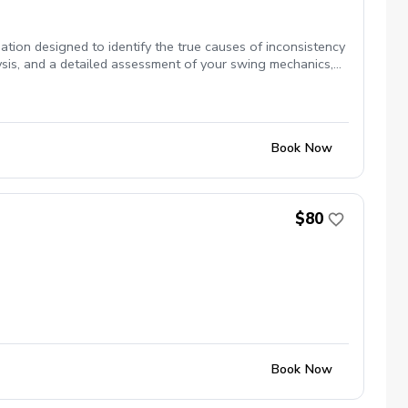
ion designed to identify the true causes of inconsistency
sis, and a detailed assessment of your swing mechanics,
s, and ball flight. You'll receive objective feedback on
g us to separate fact from feel. Rather than focusing on
imitations. By combining advanced technology with
of your swing, and actionable steps to practice with
Book Now
yer striving for lower scores, this comprehensive
gh-speed video breakdown ✔️ Equipment review ✔️ Swing
$80
Book Now