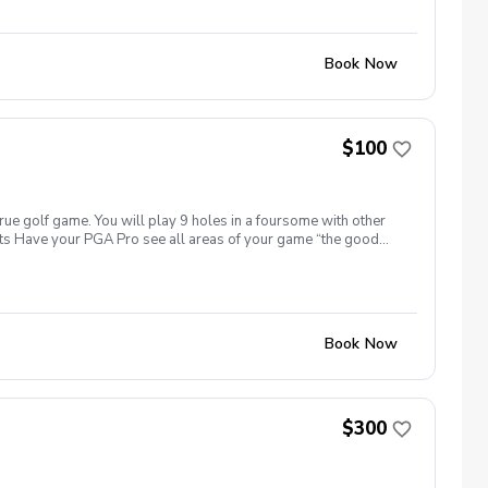
 allow Diggs Golf LLC to retain the right to issue or withhold a
LC equipment , students will be held financially responsible
tions provided or not provided to ensure a safe learning
Book Now
or damages will be required immediately or invoiced
 clothes, cellphone , range finder or etc. Failure to pay damages,
ld and the remains balances will be invoiced accordingly. Anti-
e, threatening, hostile, or offensive behavior from any student
ical or verbal behavior, violent acts or threats and etc. In any
$100
ed to immediately leave the premises and the appropriate
l not be able to book another lesson in the future. Additional
remedies have been resolved. Any funds remaining will be
ght to issue or withhold the appropriate refund. Intellectual
true golf game. You will play 9 holes in a foursome with other
 related to the golf instruction to Diggs Golf LLC. Any video
efits Have your PGA Pro see all areas of your game “the good
ee to not solicit or share any video recording, photography, or
tion to lower scores Learn and apply ways to reduce tension
Book Now
$300