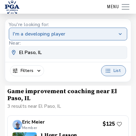
MENU
You're looking for:
I'm a developing player
Near:
Filters
List
Game improvement coaching near El
Paso, IL
3 results near El Paso, IL
Eric Meier
$125
Member
1 Hour Lesson