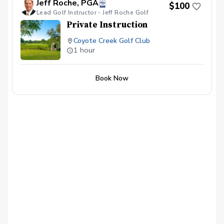
Jeff Roche, PGA
$100
Lead Golf Instructor - Jeff Roche Golf
Private Instruction
Coyote Creek Golf Club
1 hour
Book Now