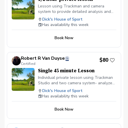
Lesson using Trackman and camera
system to provide detailed analysis and
swing drills to improve biomechanics and
Dick's House of Sport
impact conditions- using fundamental
Has availability this week
laws of impact-proper use of pre-swing
fundamentals- simplifying swing changes.
Book Now
Robert R Van Duyse
$80
Certified
Single 45 minute Lesson
Individual private lesson using Trackman
Studio and two camera system- analyze
fundamentals and developing refined
Dick's House of Sport
swing mechanics through the shaping
Has availability this week
process.
Book Now