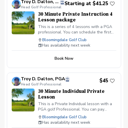
Troy D. Dalton, PGA
Starting at $41.25
Head Golf Professional
30 Minute Private Instruction 4
Lesson package
This is a series of 4 lessons with a PGA
professional. You can schedule the first
lesson and then wait to schedule the rest
Bloomingdale Golf Club
after your first lesson, or you can
Has availability next week
schedule them all at the same time. I
recommend at least one week in between
Book Now
each lesson; this allows you time to
practice and play.
Troy D. Dalton, PGA
$45
Head Golf Professional
30 Minute Individual Private
Lesson
This is a Private Individual lesson with a
PGA golf Professional. You can pay
online or you can pay in person at your
Bloomingdale Golf Club
first lesson. We will be meeting at the
Has availability next week
Driving range at the Bloomingdale Golf