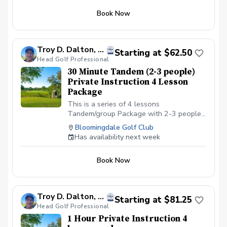
Club in Bloomingdale, IL at the North end
Book Now
of the parking lot. All students should be
in proper golf attire with Golf shoes or
gym shoe.
Troy D. Dalton, PGA
Starting at $62.50
Head Golf Professional
30 Minute Tandem (2-3 people)
Private Instruction 4 Lesson
Package
This is a series of 4 lessons
Tandem/group Package with 2-3 people
with a PGA professional. You can
Bloomingdale Golf Club
schedule the first lesson and then wait to
Has availability next week
schedule the rest after your first lesson,
or you can schedule them all at the same
Book Now
time. I recommend at least one week in
between each lesson; this allows you
time to practice and play. We will be
meeting at the Driving range at the
Troy D. Dalton, PGA
Starting at $81.25
Bloomingdale Golf Club in Bloomingdale,
Head Golf Professional
IL at the North end of the parking lot. All
1 Hour Private Instruction 4
Students should have a set of golf clubs;