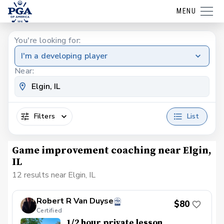
MENU
You're looking for:
I'm a developing player
Near:
Filters
List
Game improvement coaching near Elgin,
IL
12 results near Elgin, IL
Robert R Van Duyse
$80
Certified
1/2 hour private lesson