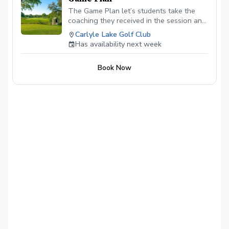
The Game Plan let’s students take the
coaching they received in the session and
practice! With a week in between
Carlyle Lake Golf Club
sessions, this allows a student who
Has availability next week
frequently plays or practice, more
opportunities to implement the coaching
Book Now
in real time!