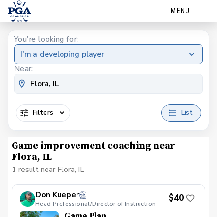
MENU
You're looking for:
I'm a developing player
Near:
Filters
List
Game improvement coaching near
Flora, IL
1 result near Flora, IL
Don Kueper
$40
Head Professional/Director of Instruction
Game Plan