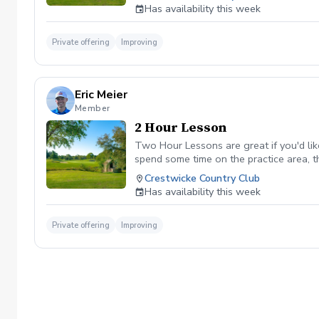
Has availability this week
Private offering
Improving
Eric Meier
Member
2 Hour Lesson
Two Hour Lessons are great if you'd lik
spend some time on the practice area, t
availability).
Crestwicke Country Club
Has availability this week
Private offering
Improving