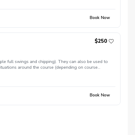
Book Now
$250
ple full swings and chipping). They can also be used to
 situations around the course (depending on course
Book Now