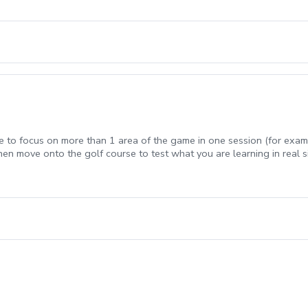
e to focus on more than 1 area of the game in one session (for exam
hen move onto the golf course to test what you are learning in real