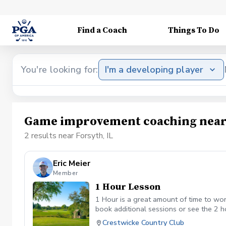
Find a Coach
Things To Do
You're looking for:
I'm a developing player
Game improvement coaching near 
2 results near Forsyth, IL
Eric Meier
Member
1 Hour Lesson
1 Hour is a great amount of time to work
book additional sessions or see the 2 h
Crestwicke Country Club