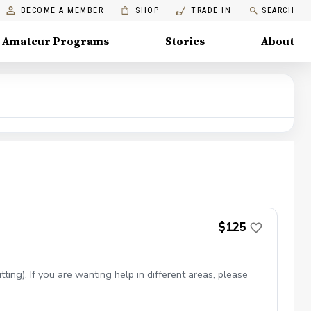
BECOME A MEMBER
SHOP
TRADE IN
SEARCH
Amateur Programs
Stories
About
$125
ing). If you are wanting help in different areas, please