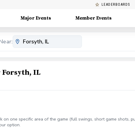
LEADERBOARDS
Major Events
Member Events
Near:
Forsyth, IL
 on one specific area of the game (full swings, short game shots, putt
our option.