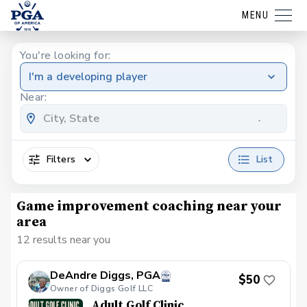
MENU
You're looking for:
I'm a developing player
Near:
Filters
List
Game improvement coaching near your
area
12 results near you
DeAndre Diggs, PGA
$50
Owner of Diggs Golf LLC
Adult Golf Clinic