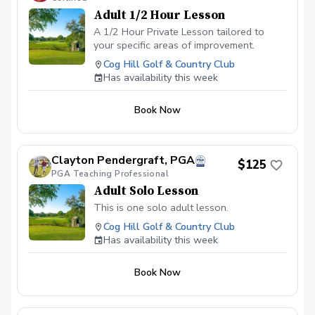
Adult 1/2 Hour Lesson
A 1/2 Hour Private Lesson tailored to
your specific areas of improvement.
Cog Hill Golf & Country Club
Has availability this week
Book Now
Clayton Pendergraft, PGA
$125
PGA Teaching Professional
Adult Solo Lesson
This is one solo adult lesson.
Cog Hill Golf & Country Club
Has availability this week
Book Now