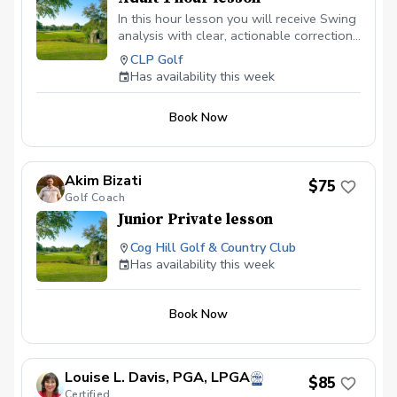
In this hour lesson you will receive Swing
analysis with clear, actionable corrections
Customized drills tailored to your goals
CLP Golf
and skill level Video feedback of your
Has availability this week
swing sent to your email so you can see,
understand and how to practice at home
Book Now
Practice plan to continue improving after
the lesson
Akim Bizati
$75
Golf Coach
Junior Private lesson
Cog Hill Golf & Country Club
Has availability this week
Book Now
Louise L. Davis, PGA, LPGA
$85
Certified