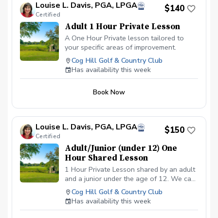
Louise L. Davis, PGA, LPGA
$140
Certified
Adult 1 Hour Private Lesson
A One Hour Private lesson tailored to
your specific areas of improvement.
Cog Hill Golf & Country Club
Has availability this week
Book Now
Louise L. Davis, PGA, LPGA
$150
Certified
Adult/Junior (under 12) One
Hour Shared Lesson
1 Hour Private Lesson shared by an adult
and a junior under the age of 12. We can
cover the requested area/s needed for
Cog Hill Golf & Country Club
improvement. Price is $150 total covering
Has availability this week
both the adult and the juniors fee.