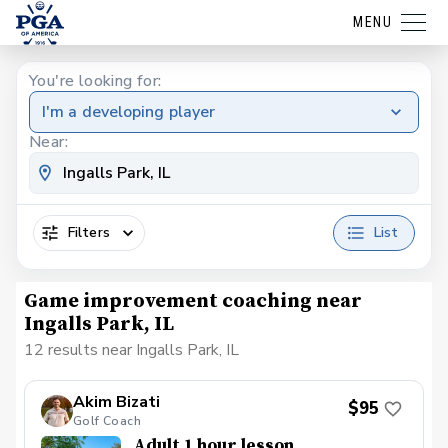
MENU
You're looking for:
I'm a developing player
Near:
Filters
List
Game improvement coaching near
Ingalls Park, IL
12 results near Ingalls Park, IL
Akim Bizati
$95
Golf Coach
Adult 1 hour lesson