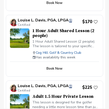
Book Now
Louise L. Davis, PGA, LPGA
$170
Certified
1 Hour Adult Shared Lesson (2
people)
1 Hour Adult Shared Lesson (2 people).
The lesson is tailored to your specific
areas of improvement
Cog Hill Golf & Country Club
Has availability this week
Book Now
Louise L. Davis, PGA, LPGA
$225
Certified
Adult 1.5 Hour Private Lesson
This lesson is designed for the golfer
needing a little more lesson time than just