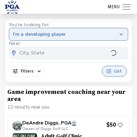
MENU
You're looking for:
I'm a developing player
Near:
Filters
List
Game improvement coaching near your
area
12 results near you
DeAndre Diggs, PGA
$50
Owner of Diggs Golf LLC
Adult Golf Clinic