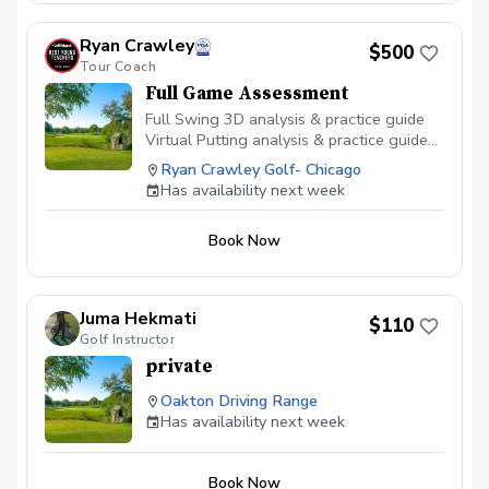
paid by monthly dues with discounts
applied to dues paid 3, 6, and 12 months
in advance.
Ryan Crawley
$500
Tour Coach
Full Game Assessment
Full Swing 3D analysis & practice guide
Virtual Putting analysis & practice guide
Short game analysis & practice guide TPI
Ryan Crawley Golf- Chicago
Body Screen 1 month online lessons 1
Has availability next week
month Sportsbox 3D Practice app Golf
Course Strategy Online Course This is 3
Book Now
hours long. Duration for the scheduler
will say 120 minutes but it is actually 3
hours.
Juma Hekmati
$110
Golf Instructor
private
Oakton Driving Range
Has availability next week
Book Now