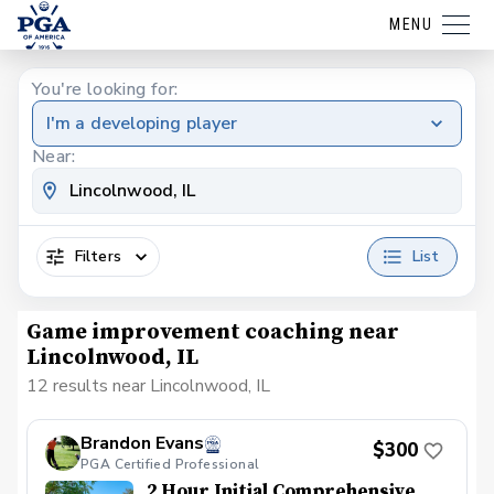
MENU
You're looking for:
I'm a developing player
Near:
Filters
List
Game improvement coaching near
Lincolnwood, IL
12 results near Lincolnwood, IL
Brandon Evans
$300
PGA Certified Professional
2 Hour Initial Comprehensive