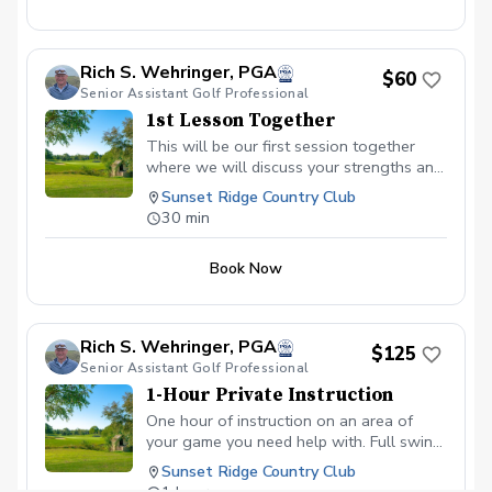
Rich S. Wehringer, PGA
$60
Senior Assistant Golf Professional
1st Lesson Together
This will be our first session together
where we will discuss your strengths and
weaknesses in your current golf game.
Sunset Ridge Country Club
We will work together for 30 minutes
30 min
and discuss a plan for improvement. If you
choose to work together moving forward,
Book Now
I will create a practice plan specifically for
you depending on the amount of time you
can dedicate to practice and roadmap for
growth.
Rich S. Wehringer, PGA
$125
Senior Assistant Golf Professional
1-Hour Private Instruction
One hour of instruction on an area of
your game you need help with. Full swing
(driver, fairway wood, long irons, mid
Sunset Ridge Country Club
irons, short irons, shot shaping, trajectory